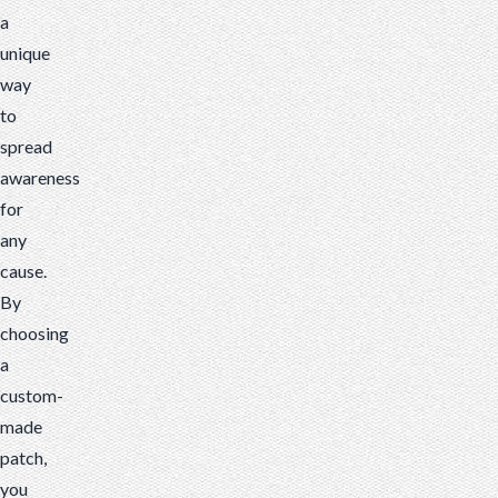
a
cause.
unique
By
way
choosing
to
a
spread
custom-
awareness
made
for
patch,
any
you
cause.
can
By
display
choosing
your
a
charitable
custom-
organization
made
proudly
patch,
and
you
boldly.