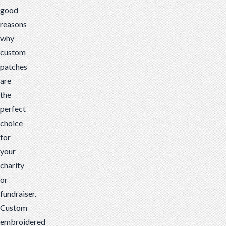
good
reasons
why
custom
patches
are
the
perfect
choice
for
your
charity
or
fundraiser.
Custom
embroidered