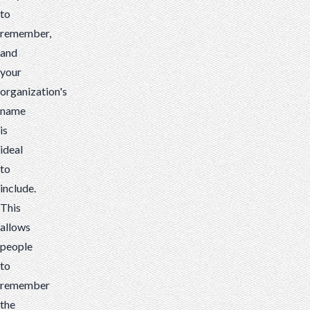
to
remember,
and
your
organization's
name
is
ideal
to
include.
This
allows
people
to
remember
the