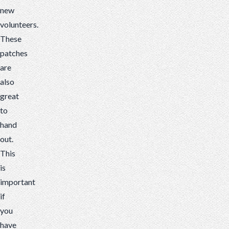
new
volunteers.
These
patches
are
also
great
to
hand
out.
This
is
important
if
you
have