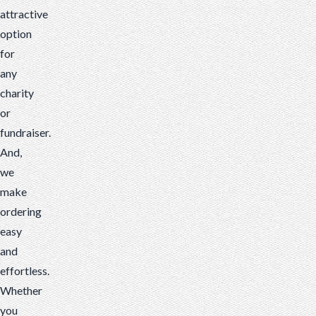
attractive
option
for
any
charity
or
fundraiser.
And,
we
make
ordering
easy
and
effortless.
Whether
you