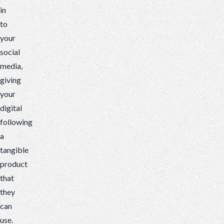
in
to
your
social
media,
giving
your
digital
following
a
tangible
product
that
they
can
use.