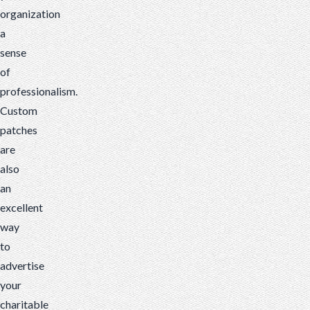
organization
a
sense
of
professionalism.
Custom
patches
are
also
an
excellent
way
to
advertise
your
charitable