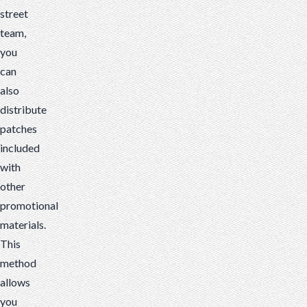
street
team,
you
can
also
distribute
patches
included
with
other
promotional
materials.
This
method
allows
you