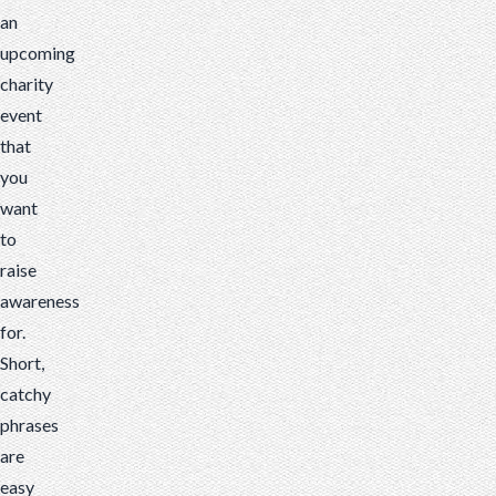
an
upcoming
charity
event
that
you
want
to
raise
awareness
for.
Short,
catchy
phrases
are
easy