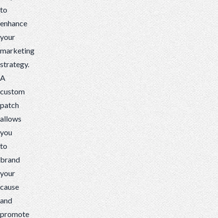
to
enhance
your
marketing
strategy.
A
custom
patch
allows
you
to
brand
your
cause
and
promote