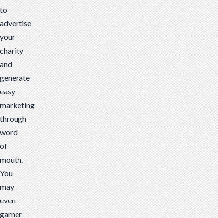
to
advertise
your
charity
and
generate
easy
marketing
through
word
of
mouth.
You
may
even
garner