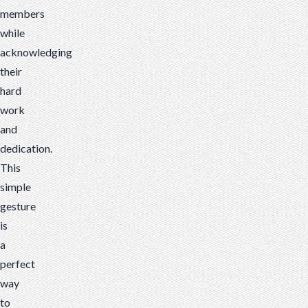
members
while
acknowledging
their
hard
work
and
dedication.
This
simple
gesture
is
a
perfect
way
to