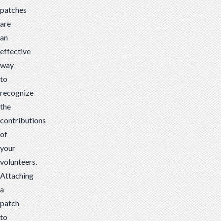
patches
are
an
effective
way
to
recognize
the
contributions
of
your
volunteers.
Attaching
a
patch
to