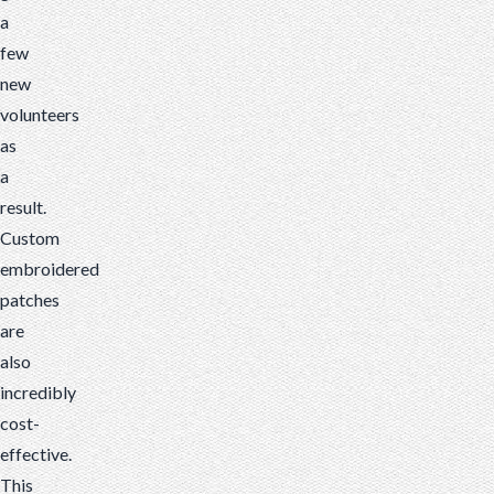
a
few
new
volunteers
as
a
result.
Custom
embroidered
patches
are
also
incredibly
cost-
effective.
This