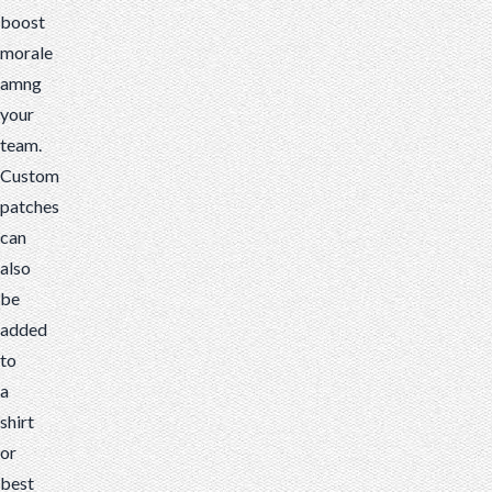
boost
morale
amng
your
team.
Custom
patches
can
also
be
added
to
a
shirt
or
best