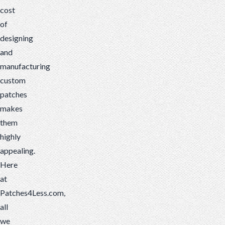
cost
of
designing
and
manufacturing
custom
patches
makes
them
highly
appealing.
Here
at
Patches4Less.com,
all
we