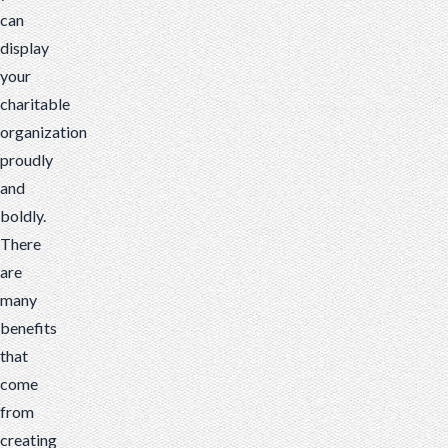
can
There
display
are
your
many
charitable
benefits...
organization
proudly
and
boldly.
There
are
many
benefits
that
come
from
creating