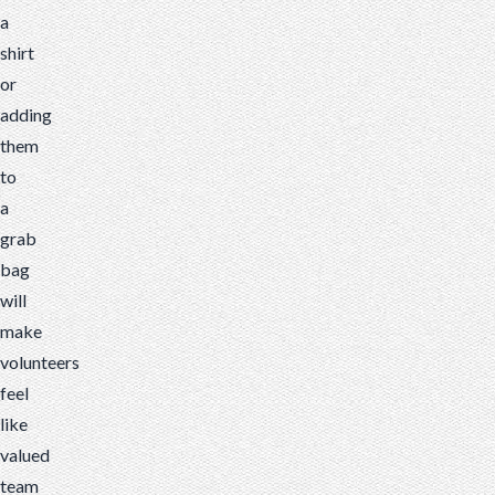
a
shirt
or
adding
them
to
a
grab
bag
will
make
volunteers
feel
like
valued
team