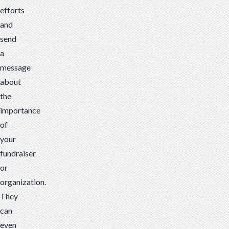
efforts
and
send
a
message
about
the
importance
of
your
fundraiser
or
organization.
They
can
even