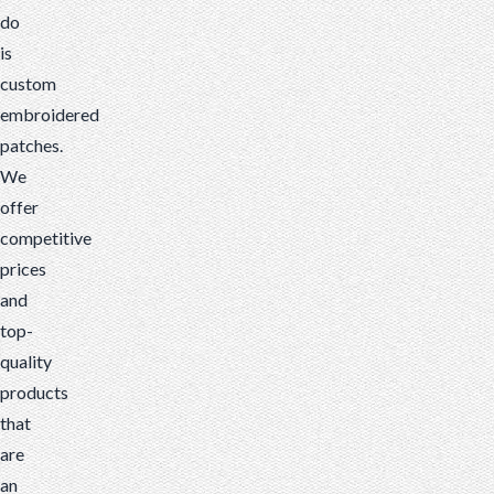
do
is
custom
embroidered
patches.
We
offer
competitive
prices
and
top-
quality
products
that
are
an