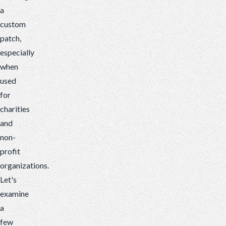
a
custom
patch,
especially
when
used
for
charities
and
non-
profit
organizations.
Let's
examine
a
few