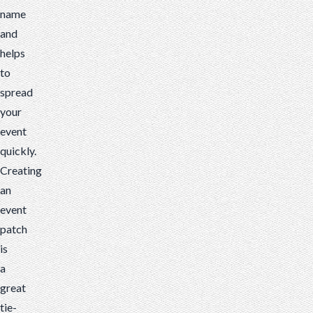
name
and
helps
to
spread
your
event
quickly.
Creating
an
event
patch
is
a
great
tie-