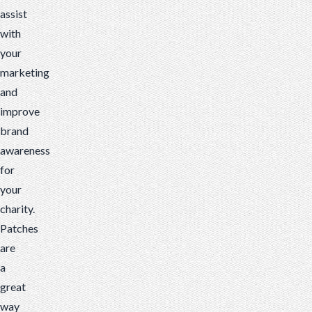
assist
with
your
marketing
and
improve
brand
awareness
for
your
charity.
Patches
are
a
great
way