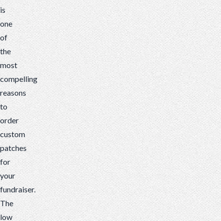
is
one
of
the
most
compelling
reasons
to
order
custom
patches
for
your
fundraiser.
The
low