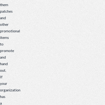
them
patches
and
other
promotional
items
to
promote
and
hand
out.
If
your
organization
has
a