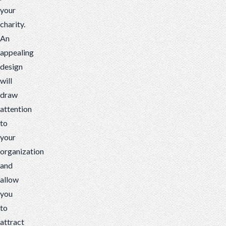
your
charity.
An
appealing
design
will
draw
attention
to
your
organization
and
allow
you
to
attract