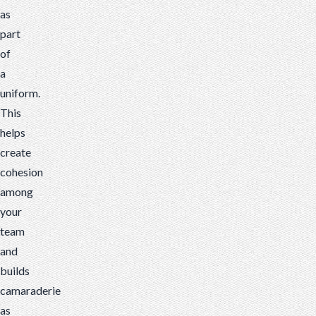
as
part
of
a
uniform.
This
helps
create
cohesion
among
your
team
and
builds
camaraderie
as