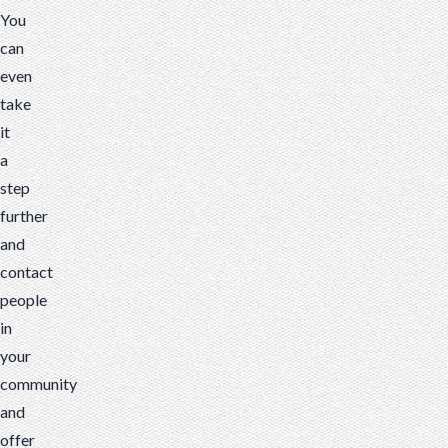
You
can
even
take
it
a
step
further
and
contact
people
in
your
community
and
offer