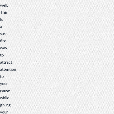
well.
This
is
a
sure-
fire
way
to
attract
attention
to
your
cause
while
giving
your