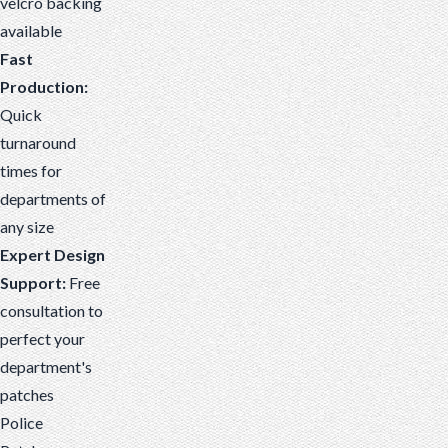
velcro backing
available
Fast
Production:
Quick
turnaround
times for
departments of
any size
Expert Design
Support:
Free
consultation to
perfect your
department's
patches
Police