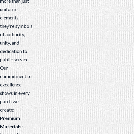
more than just
uniform
elements –
they're symbols
of authority,
unity, and
dedication to
public service.
Our
commitment to
excellence
shows in every
patch we
create:
Premium
Materials: