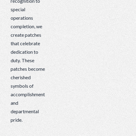
recognition to
special
operations
completion, we
create patches
that celebrate
dedication to
duty. These
patches become
cherished
symbols of
accomplishment
and
departmental
pride.