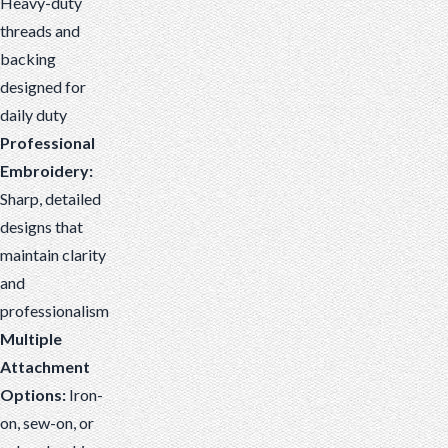
Heavy-duty
threads and
backing
designed for
daily duty
Professional
Embroidery:
Sharp, detailed
designs that
maintain clarity
and
professionalism
Multiple
Attachment
Options:
Iron-
on, sew-on, or