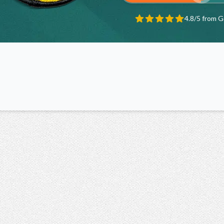
4.8/5 from 