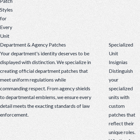
Patch
Styles
for
Every
Unit
Department & Agency Patches
Specialized
Your department's identity deserves to be
Unit
displayed with distinction. We specialize in
Insignias
creating official department patches that
Distinguish
meet uniform regulations while
your
commanding respect. From agency shields
specialized
to departmental emblems, we ensure every
units with
detail meets the exacting standards of law
custom
enforcement.
patches that
reflect their
unique roles.