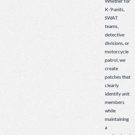
Whether for
K-9 units,
SWAT
teams,
detective
divisions, or
motorcycle
patrol, we
create
patches that
clearly
identify unit
members
while
maintaining
a