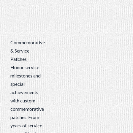
Commemorative
& Service
Patches
Honor service
milestones and
special
achievements
with custom
commemorative
patches. From
years of service