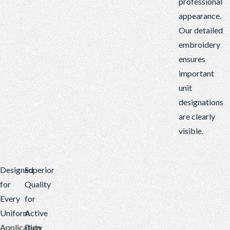
professional
appearance.
Our detailed
embroidery
ensures
important
unit
designations
are clearly
visible.
Designed
Superior
for
Quality
Every
for
Uniform
Active
Application
Duty