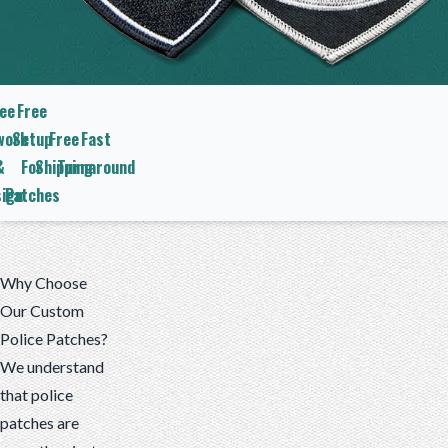
ee
Free
work
Setup
Free
Fast
&
For
Shipping
Turnaround
ign
Patches
Why Choose
Our Custom
Police Patches?
We understand
that police
patches are