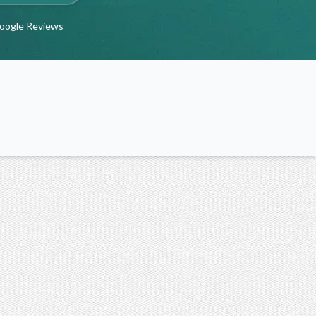
Google Reviews