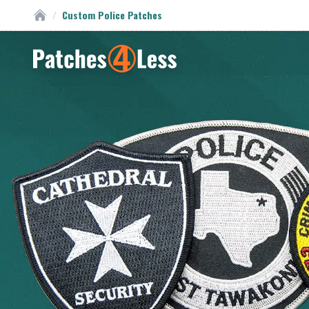
/
Custom Police Patches
Custom Patches
Homepage