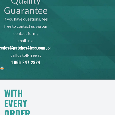
Quality
Guarantee
If you have questions, feel
free to contact us via our
contact form
,
email us at
sales@patches4less.com
, or
call us toll-free at
1 866-847-2824
WITH
EVERY
ORDER