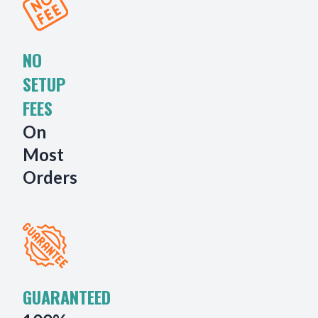
NO
SETUP
FEES
On
Most
Orders
GUARANTEED