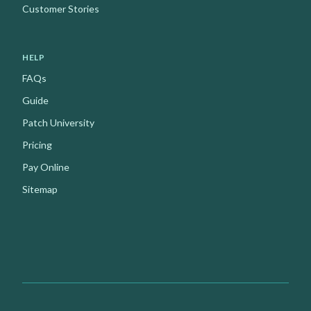
Customer Stories
HELP
FAQs
Guide
Patch University
Pricing
Pay Online
Sitemap
Facebook
Instagram
Youtube
X