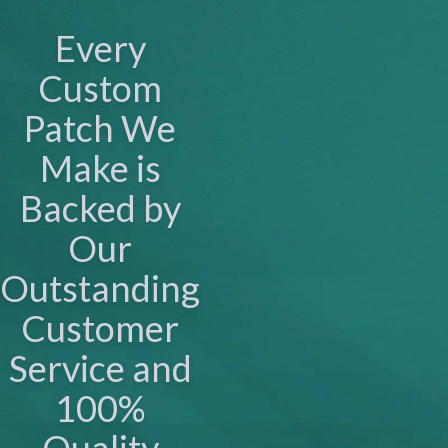
Every
Custom
Patch We
Make is
Backed by
Our
Outstanding
Customer
Service and
100%