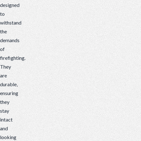
designed
to
withstand
the
demands
of
firefighting.
They
are
durable,
ensuring
they
stay
intact
and
looking