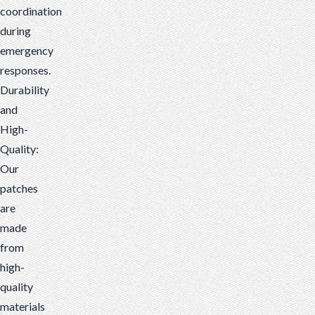
coordination
during
emergency
responses.
Durability
and
High-
Quality:
Our
patches
are
made
from
high-
quality
materials