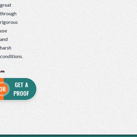
great
through
rigorous
use
and
harsh
conditions.
GET A
OR
PROOF