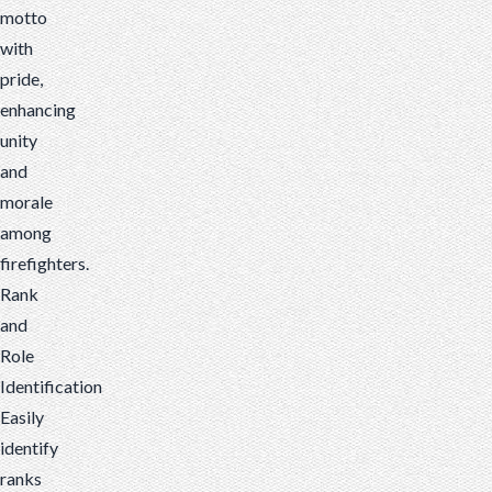
motto
with
pride,
enhancing
unity
and
morale
among
firefighters.
Rank
and
Role
Identification
Easily
identify
ranks