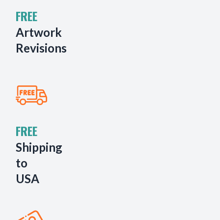
FREE
Artwork
Revisions
FREE
Shipping
to
USA