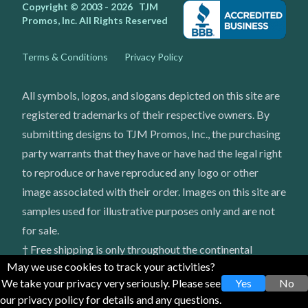
Copyright © 2003 - 2026
TJM
Promos, Inc.
All Rights Reserved
Terms & Conditions
Privacy Policy
All symbols, logos, and slogans depicted on this site are
registered trademarks of their respective owners. By
submitting designs to TJM Promos, Inc., the purchasing
party warrants that they have or have had the legal right
to reproduce or have reproduced any logo or other
image associated with their order. Images on this site are
samples used for illustrative purposes only and are not
for sale.
† Free shipping is only throughout the continental
May we use cookies to track your activities?
United States
We take your privacy very seriously. Please see
Yes
No
our privacy policy for details and any questions.