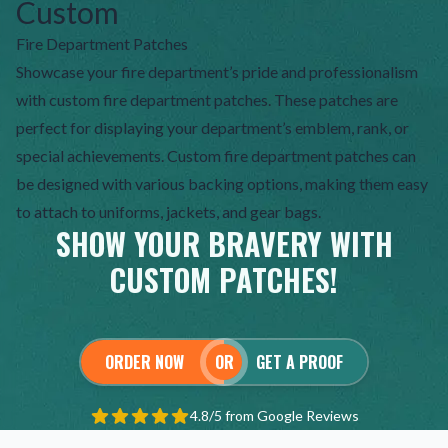
Custom
Fire Department Patches
Showcase your fire department’s pride and professionalism
with custom fire department patches. These patches are
perfect for displaying your department’s emblem, rank, or
special achievements. Custom fire department patches can
be designed with various backing options, making them easy
to attach to uniforms, jackets, and gear bags.
SHOW YOUR BRAVERY WITH
CUSTOM PATCHES!
ORDER NOW
OR
GET A PROOF
4.8/5 from Google Reviews