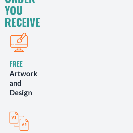
YOU
RECEIVE
FREE
Artwork
and
Design