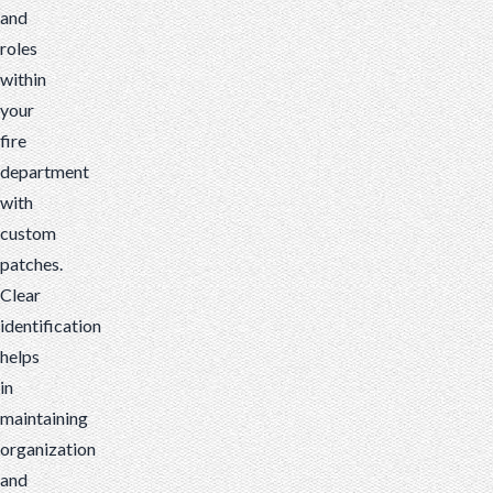
and
roles
within
your
fire
department
with
custom
patches.
Clear
identification
helps
in
maintaining
organization
and