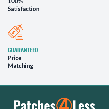
100%
Satisfaction
GUARANTEED
Price
Matching