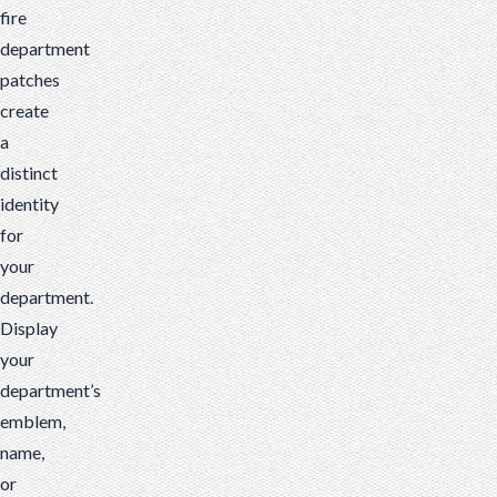
fire
department
patches
create
a
distinct
identity
for
your
department.
Display
your
department’s
emblem,
name,
or