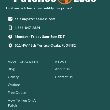
Homepage
Custom patches at incredibly low prices!
Email:
sales@patches4less.com
Phone:
1 866-847-2824
Monday - Friday 8am-5pm EDT
511 NW 48th Terrace Ocala, FL 34482
ADDITIONAL LINKS
ABOUT
Blog
About Us
Gallery
Contact Us
Options
Free Quote
How To Iron On A
Patch