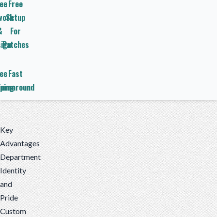
ee
Free
work
Setup
&
For
ign
Patches
ee
Fast
ping
Turnaround
Key
Advantages
Department
Identity
and
Pride
Custom