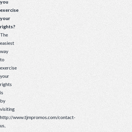
you
exercise
your
rights?
The
easiest
way
to
exercise
your
rights
is
by
visiting
http://www.tjmpromos.com/contact-
us,