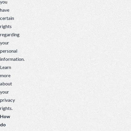
you
have
certain
rights
regarding
your
personal
information.
Learn
more
about
your
privacy
rights
.
How
do