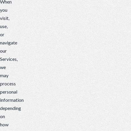
When
you
visit,
use,
or
navigate
our
Services,
we
may
process
personal
information
depending
on
how