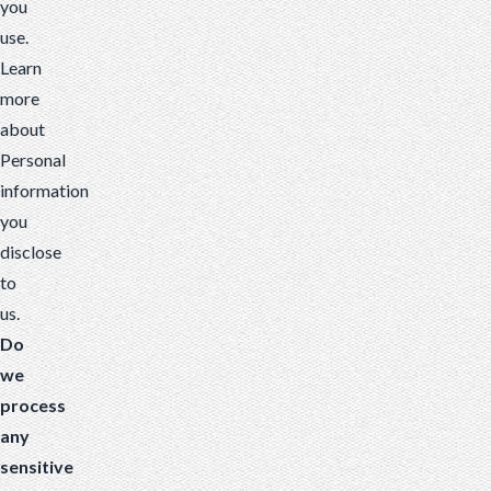
you
use.
Learn
more
about
Personal
information
you
disclose
to
us
.
Do
we
process
any
sensitive