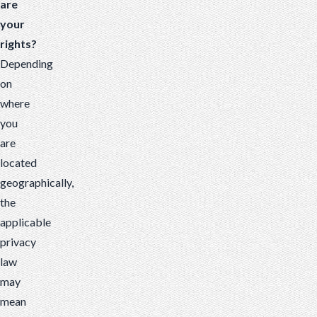
are
your
rights?
Depending
on
where
you
are
located
geographically,
the
applicable
privacy
law
may
mean