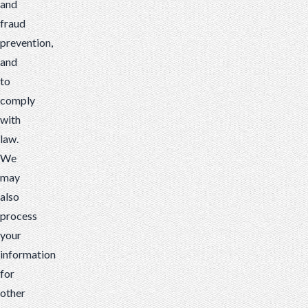
and
fraud
prevention,
and
to
comply
with
law.
We
may
also
process
your
information
for
other