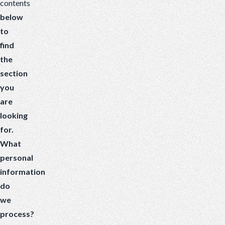
contents
below
to
find
the
section
you
are
looking
for.
What
personal
information
do
we
process?