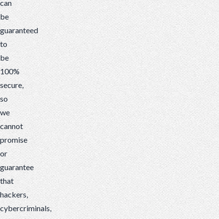
can
be
guaranteed
to
be
100%
secure,
so
we
cannot
promise
or
guarantee
that
hackers,
cybercriminals,