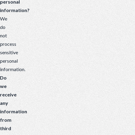
personal
information?
We
do
not
process
sensitive
personal
information.
Do
we
receive
any
information
from
third