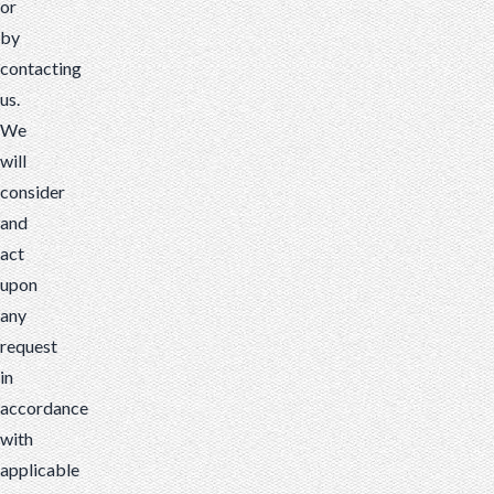
or
by
contacting
us.
We
will
consider
and
act
upon
any
request
in
accordance
with
applicable