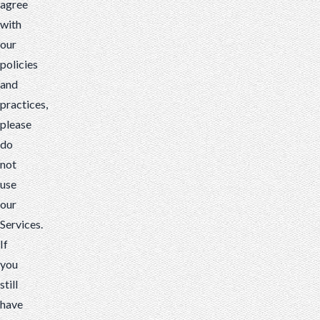
agree
with
our
policies
and
practices,
please
do
not
use
our
Services.
If
you
still
have