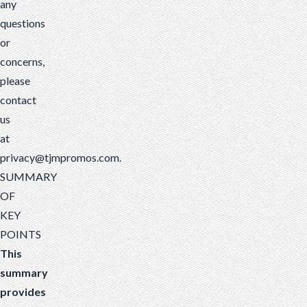
any
questions
or
concerns,
please
contact
us
at
privacy@tjmpromos.com
.
SUMMARY
OF
KEY
POINTS
This
summary
provides