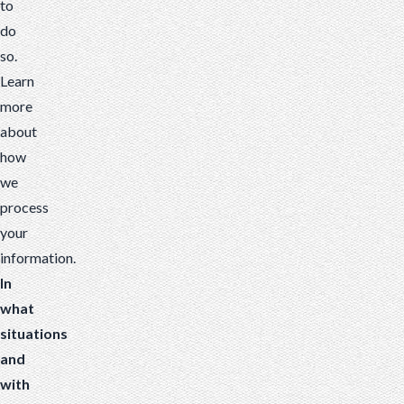
to
do
so.
Learn
more
about
how
we
process
your
information
.
In
what
situations
and
with