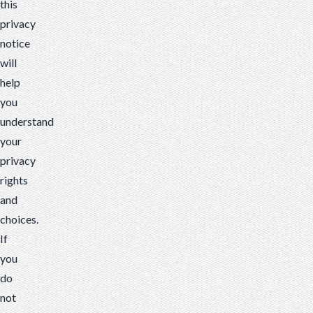
this
privacy
notice
will
help
you
understand
your
privacy
rights
and
choices.
If
you
do
not