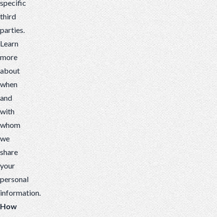
specific
third
parties.
Learn
more
about
when
and
with
whom
we
share
your
personal
information
.
How