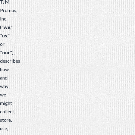
TJM
Promos,
Inc.
("
we
,"
"
us
,"
or
"
our
"),
describes
how
and
why
we
might
collect,
store,
use,