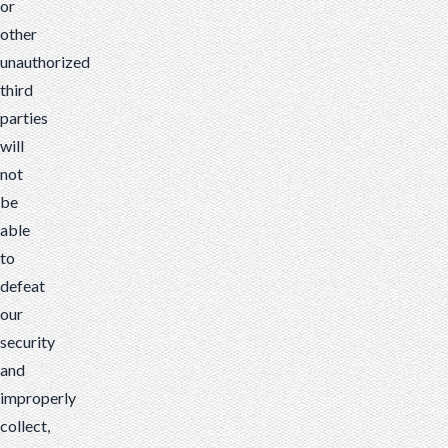
or
other
unauthorized
third
parties
will
not
be
able
to
defeat
our
security
and
improperly
collect,