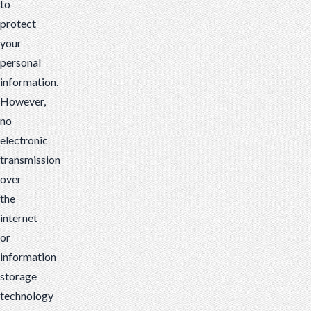
to
protect
your
personal
information.
However,
no
electronic
transmission
over
the
internet
or
information
storage
technology