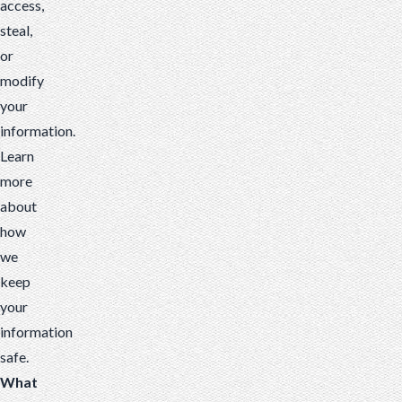
access,
steal,
or
modify
your
information.
Learn
more
about
how
we
keep
your
information
safe
.
What