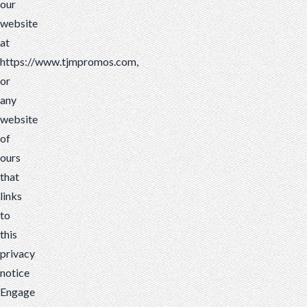
our
website
at
https://www.tjmpromos.com,
or
any
website
of
ours
that
links
to
this
privacy
notice
Engage