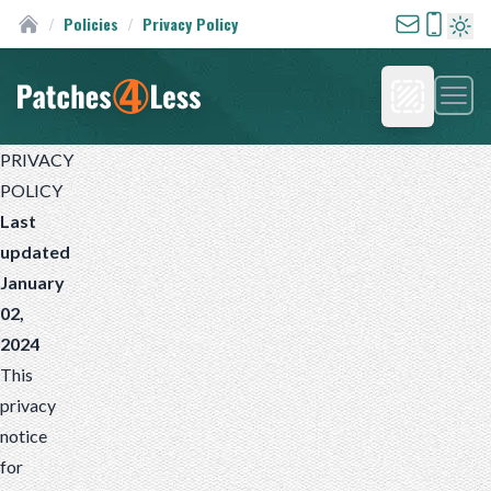
/
Policies
/
Privacy Policy
Custom Patches
Turn 
Men
Homepage
PRIVACY
POLICY
Last
updated
January
02,
2024
This
privacy
notice
for