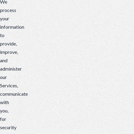
We
process
your
information
to
provide,
improve,
and
administer
our
Services,
communicate
with
you,
for
security