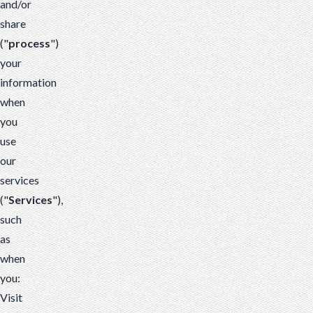
and/or
share
("
process
")
your
information
when
you
use
our
services
("
Services
"),
such
as
when
you:
Visit