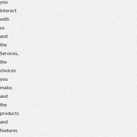
you
interact
with
us
and
the
Services,
the
choices
you
make,
and
the
products
and
features