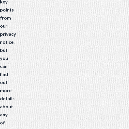
key
points
from
our
privacy
notice,
but
you
can
find
out
more
details
about
any
of