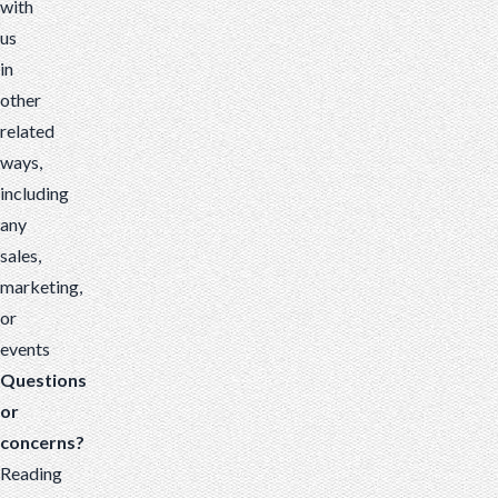
with
us
in
other
related
ways,
including
any
sales,
marketing,
or
events
Questions
or
concerns?
Reading