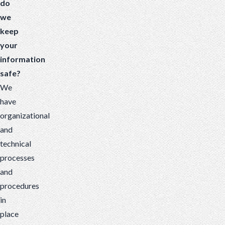
do
we
keep
your
information
safe?
We
have
organizational
and
technical
processes
and
procedures
in
place