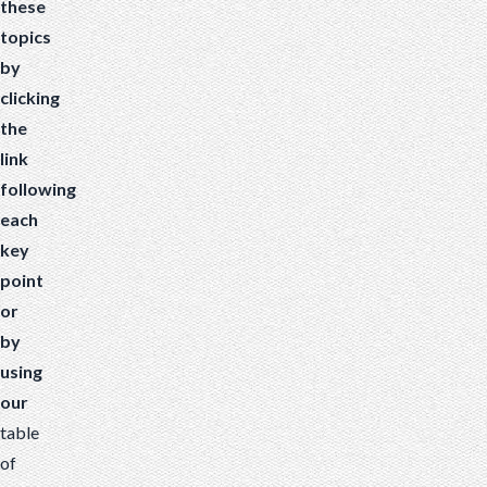
these
topics
by
clicking
the
link
following
each
key
point
or
by
using
our
table
of