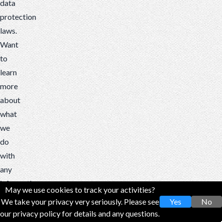
data
protection
laws.
Want
to
learn
more
about
what
we
do
with
any
information
May we use cookies to track your activities?
we
We take your privacy very seriously. Please see
Yes
No
collect?
our privacy policy for details and any questions.