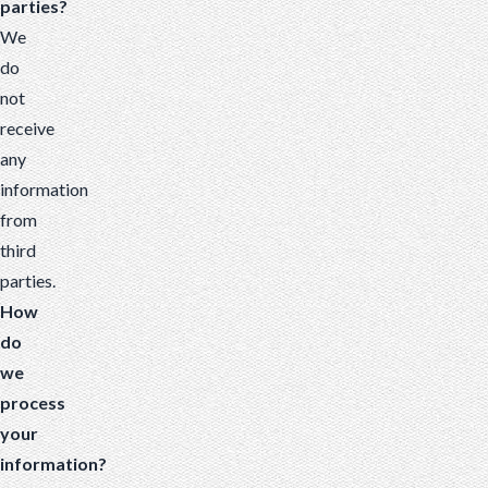
parties?
We
do
not
receive
any
information
from
third
parties.
How
do
we
process
your
information?