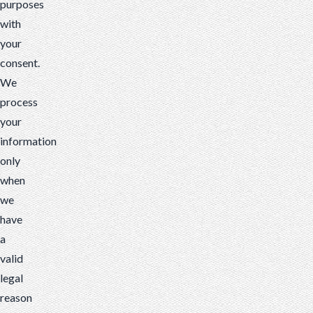
purposes
with
your
consent.
We
process
your
information
only
when
we
have
a
valid
legal
reason