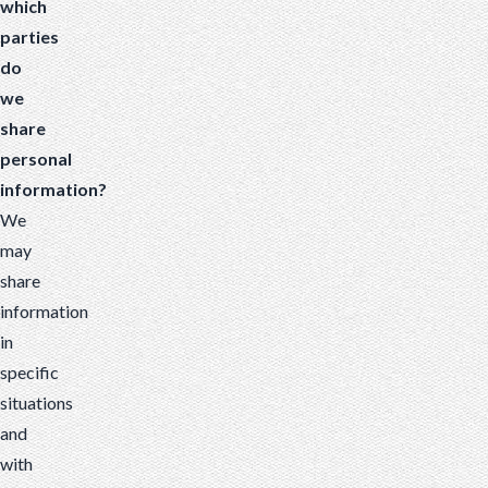
which
parties
do
we
share
personal
information?
We
may
share
information
in
specific
situations
and
with