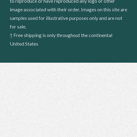
to reproduce or have reproduced any logo or other
image associated with their order. Images on this site are
samples used for illustrative purposes only and are not
for sale.
† Free shipping is only throughout the continental
United States