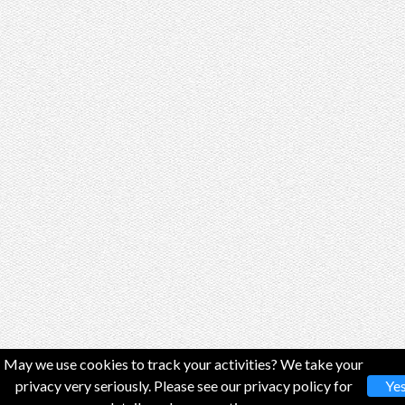
May we use cookies to track your activities? We take your
privacy very seriously. Please see our privacy policy for
Ye