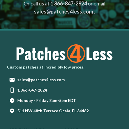
Or call us at
1 866-847-2824
or email
sales@patches4less.com
.
Homepage
Custom patches at incredibly low prices!
Email:
sales@patches4less.com
Phone:
1 866-847-2824
Monday - Friday 8am-5pm EDT
511 NW 48th Terrace Ocala, FL 34482