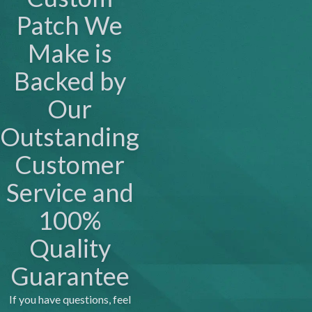
Patch We
Make is
Backed by
Our
Outstanding
Customer
Service and
100%
Quality
Guarantee
If you have questions, feel