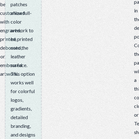
pa
be
patches
in
customized
allow full-
th
with
color
de
engraved,
artwork to
po
printed,
be printed
C
debossed,
onto the
th
or
leather
pa
embossed
surface.
wi
artwork.
This option
a
works well
th
for colorful
co
logos,
cl
gradients,
or
detailed
Te
branding,
sh
and designs