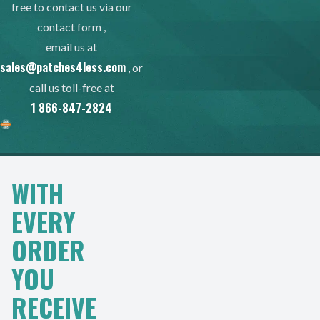
free to contact us via our
contact form
,
email us at
sales@patches4less.com
, or
call us toll-free at
1 866-847-2824
WITH
EVERY
ORDER
YOU
RECEIVE