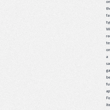
o
th
fa
ty
W
r
te
o
a
s
g
be
fu
ap
Fo
it