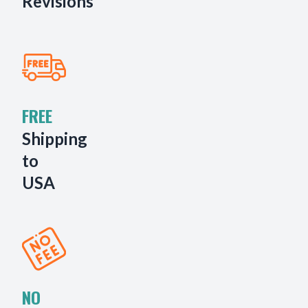
Revisions
FREE
Shipping
to
USA
NO