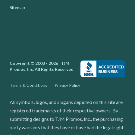
Sitemap
Facebook
Instagram
Youtube
X
Copyright © 2003 - 2026
TJM
Promos, Inc.
All Rights Reserved
Terms & Conditions
Privacy Policy
All symbols, logos, and slogans depicted on this site are
registered trademarks of their respective owners. By
submitting designs to TJM Promos, Inc., the purchasing
party warrants that they have or have had the legal right