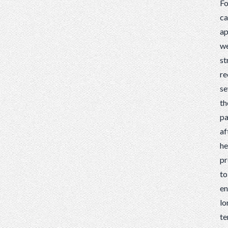
Fo
c
ap
w
st
r
se
th
pa
af
he
pr
to
en
lo
t