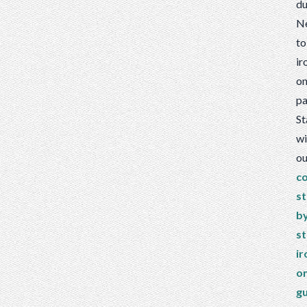
du
N
to
ir
o
pa
St
wi
ou
c
st
b
s
ir
o
g