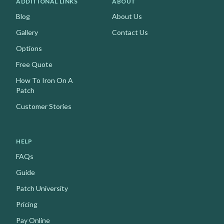
ADDITIONAL LINKS
ABOUT
Blog
About Us
Gallery
Contact Us
Options
Free Quote
How To Iron On A
Patch
Customer Stories
HELP
FAQs
Guide
Patch University
Pricing
Pay Online