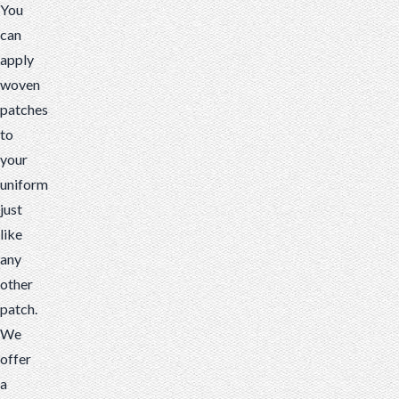
You
can
apply
woven
patches
to
your
uniform
just
like
any
other
patch.
We
offer
a