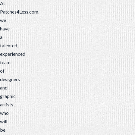
At
Patches4Less.com,
we
have
a
talented,
experienced
team
of
designers
and
graphic
artists
who
will
be