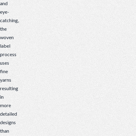
and
eye-
catching,
the
woven
label
process
uses
fine
yarns
resulting
in
more
detailed
designs
than