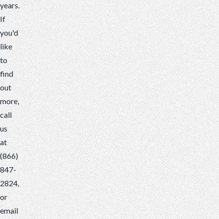
years.
If
you'd
like
to
find
out
more,
call
us
at
(866)
847-
2824,
or
email