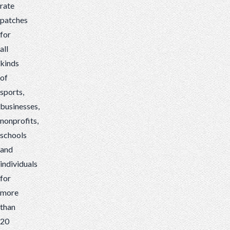
rate
patches
for
all
kinds
of
sports,
businesses,
nonprofits,
schools
and
individuals
for
more
than
20