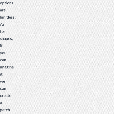
options
are
limitless!
As
for
shapes,
if
you
can
imagine
it,
we
can
create
a
patch