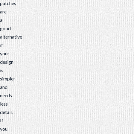
patches
are
a
good
alternative
if
your
design
is
simpler
and
needs
less
detail.
If
you