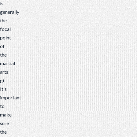
is
generally
the
focal
point
of
the
martial
arts
gi.
It's
important
to
make
sure
the