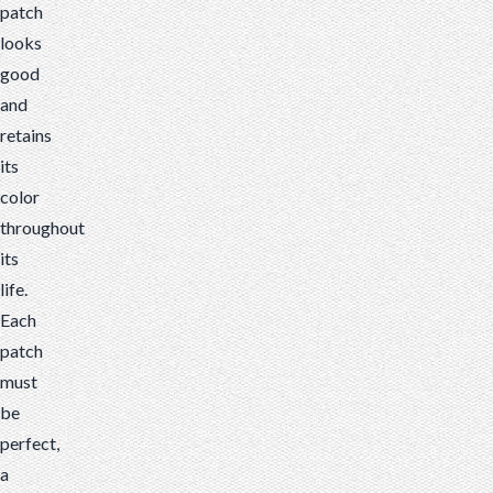
patch
looks
good
and
retains
its
color
throughout
its
life.
Each
patch
must
be
perfect,
a