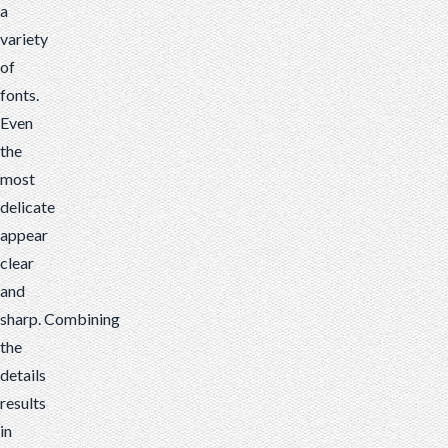
a
variety
of
fonts.
Even
the
most
delicate
appear
clear
and
sharp.
Combining
the
details
results
in