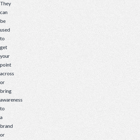
They
can
be
used
to
get
your
point
across
or
bring
awareness
to
a
brand
or