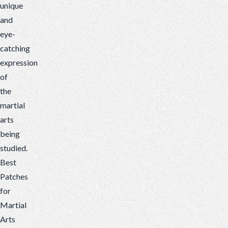
unique
and
eye-
catching
expression
of
the
martial
arts
being
studied.
Best
Patches
for
Martial
Arts