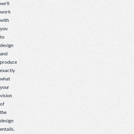
we'll
work
with
you
to
design
and
produce
exactly
what
your
vision
of
the
design
entails.