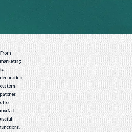
patches
celebrate
martial
arts.
From
marketing
to
decoration,
custom
patches
offer
myriad
useful
functions.