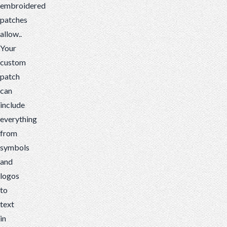
embroidered
patches
allow..
Your
custom
patch
can
include
everything
from
symbols
and
logos
to
text
in