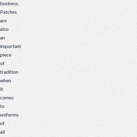
business.
Patches
are
also
an
important
piece
of
tradition
when
it
comes
to
uniforms
of
all