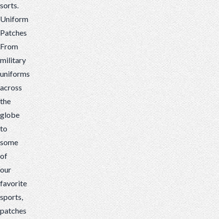
sorts.
Uniform
Patches
From
military
un
iforms
across
the
globe
to
some
of
our
favorite
sports,
patches