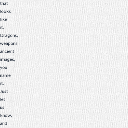
that
looks
like
it.
Dragons,
weapons,
ancient
images,
you
name
it.
Just
let
us
know,
and