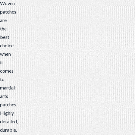
Woven
patches
are
the
best
choice
when
it
comes
to
martial
arts
patches.
Highly
detailed,
durable,