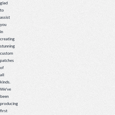
glad
to
assist
you
in
creating
stunning
custom
patches
of
all
kinds.
We've
been
producing
first