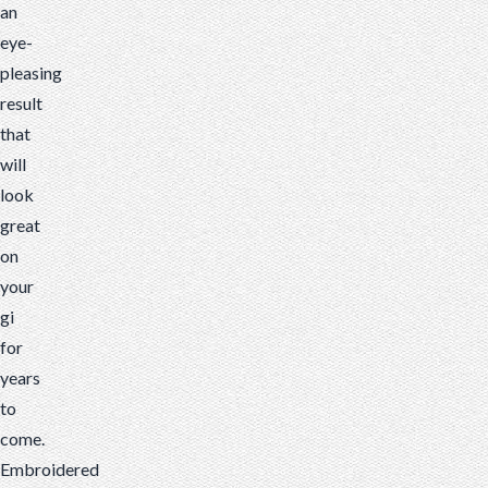
an
eye-
pleasing
result
that
will
look
great
on
your
gi
for
years
to
come.
Embroidered