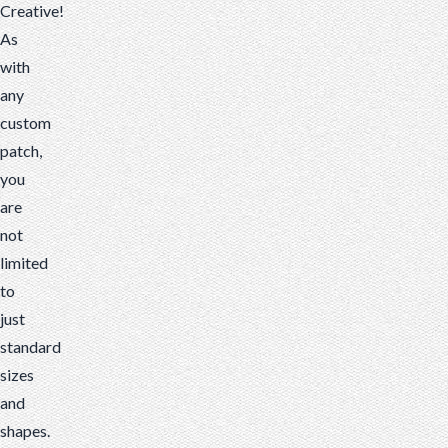
Creative!
As
with
any
custom
patch,
you
are
not
limited
to
just
standard
sizes
and
shapes.