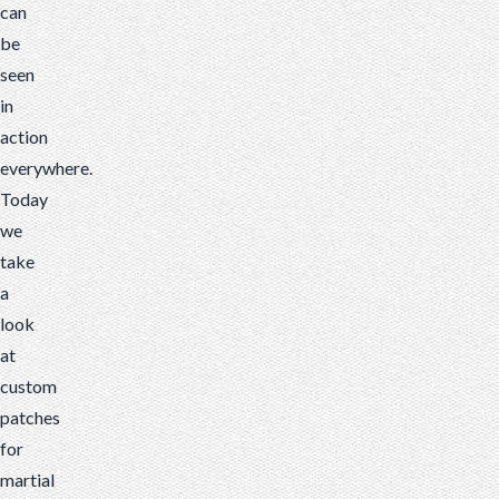
can
be
seen
in
action
everywhere.
Today
we
take
a
look
at
custom
patches
for
martial