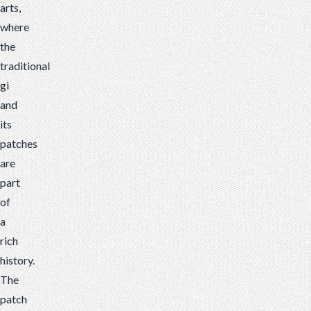
arts,
where
the
traditional
gi
and
its
patches
are
part
of
a
rich
history.
The
patch