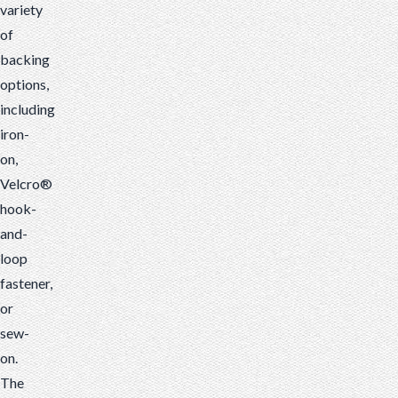
variety
of
backing
options,
including
iron-
on,
Velcro®
hook-
and-
loop
fastener,
or
sew-
on.
The