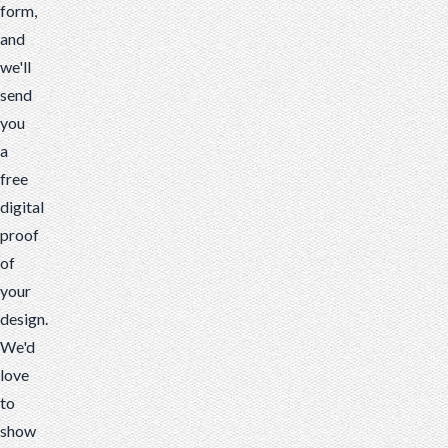
form,
and
we'll
send
you
a
free
digital
proof
of
your
design.
We'd
love
to
show