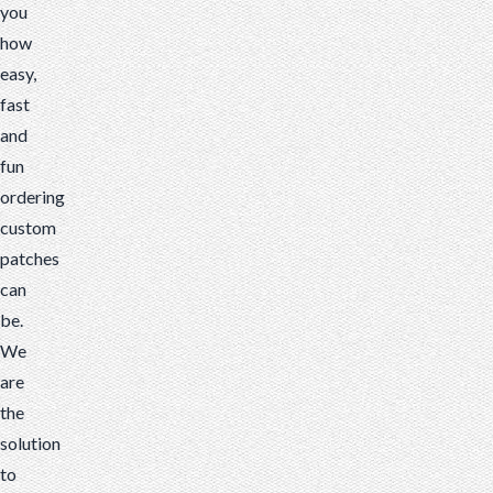
you
how
easy,
fast
and
fun
ordering
custom
patches
can
be.
We
are
the
solution
to