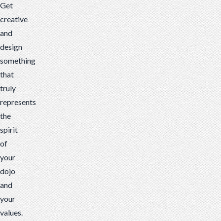
Get
creative
and
design
something
that
truly
represents
the
spirit
of
your
dojo
and
your
values.