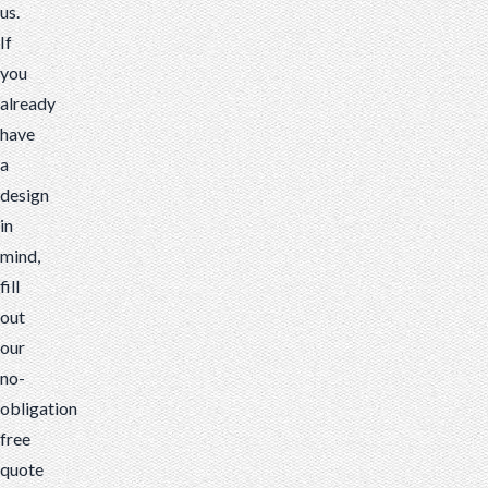
us.
If
you
already
have
a
design
in
mind,
fill
out
our
no-
obligation
free
quote