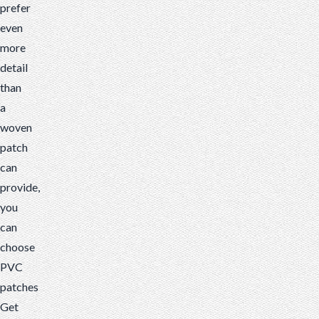
prefer
even
more
detail
than
a
woven
patch
can
provide,
you
can
choose
PVC
patches
Get