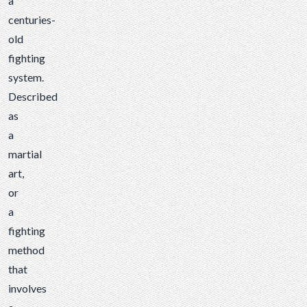
a
centuries-
old
fighting
system.
Described
as
a
martial
art,
or
a
fighting
method
that
involves