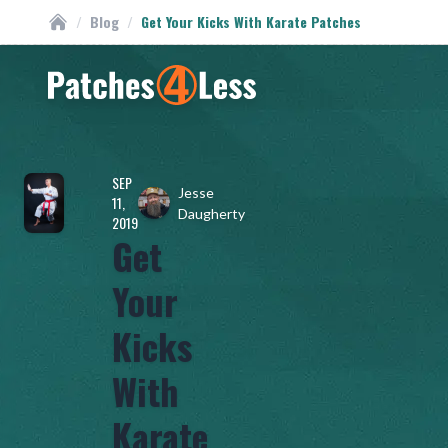
/
Blog
/
Get Your Kicks With Karate Patches
Custom Patches
Homepage
SEP
Jesse
11,
Daugherty
2019
Get
Your
Kicks
With
Karate