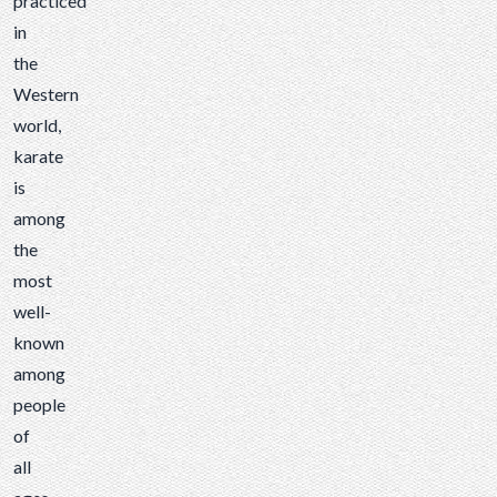
practiced
known
in
among
the
people
Western
of all
world,
ages.
karate
While
is
karate
among
patches
the
are
most
definitely
well-
a part
known
of
among
karate...
people
of
all