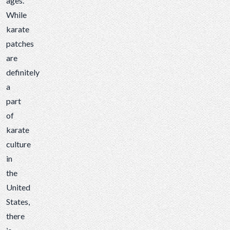
ages.
While
karate
patches
are
definitely
a
part
of
karate
culture
in
the
United
States,
there