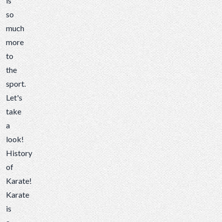
is
so
much
more
to
the
sport.
Let's
take
a
look!
History
of
Karate!
Karate
is