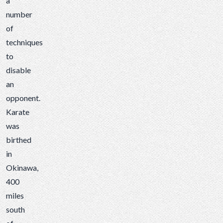
a
number
of
techniques
to
disable
an
opponent.
Karate
was
birthed
in
Okinawa,
400
miles
south