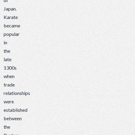
of
Japan.
Karate
became
popular
in
the
late
1300s
when
trade
relationships
were
established
between
the