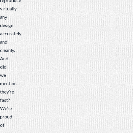
reproduce
virtually
any
design
accurately
and
cleanly.
And
did
we
mention
they’re
fast?
We’re
proud
of