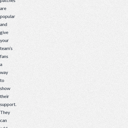
patches
are
popular
and
give
your
team’s
fans
a
way
to
show
their
support.
They
can