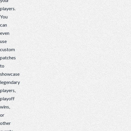
your
players.
You
can
even
use
custom
patches
to
showcase
legendary
players,
playoff
wins,
or
other