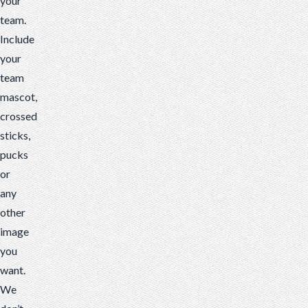
your
team.
Include
your
team
mascot,
crossed
sticks,
pucks
or
any
other
image
you
want.
We