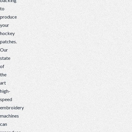
backing
to
produce
your
hockey
patches.
Our
state
of
the
art
high-
speed
embroidery
machines
can