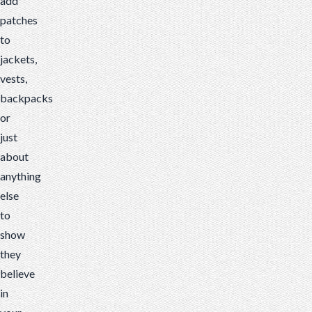
add
patches
to
jackets,
vests,
backpacks
or
just
about
anything
else
to
show
they
believe
in