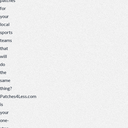
patches
for
your
local
sports
teams
that
will
do
the
same
thing?
Patches4Less.com
is
your
one-