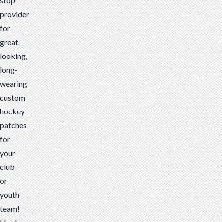
stop
provider
for
great
looking,
long-
wearing
custom
hockey
patches
for
your
club
or
youth
team!