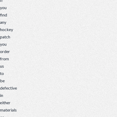
If
you
find
any
hockey
patch
you
order
from
us
to
be
defective
in
either
materials