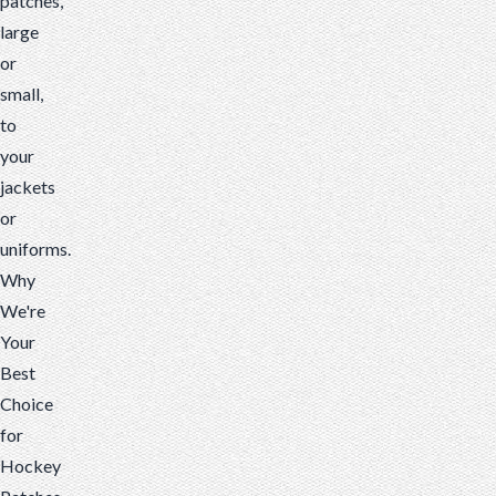
patches,
large
or
small,
to
your
jackets
or
uniforms.
Why
We're
Your
Best
Choice
for
Hockey