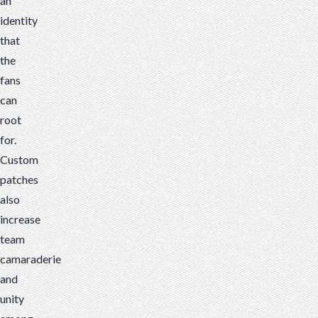
an
identity
that
the
fans
can
root
for.
Custom
patches
also
increase
team
camaraderie
and
unity