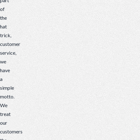
part
of
the
hat
trick,
customer
service,
we
have
a
simple
motto.
We
treat
our
customers