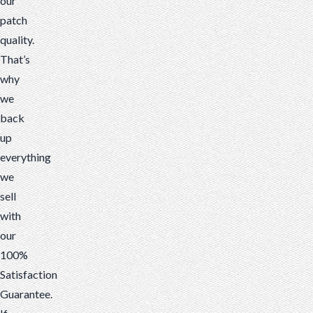
our
patch
quality.
That’s
why
we
back
up
everything
we
sell
with
our
100%
Satisfaction
Guarantee.