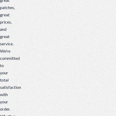
great
patches,
great
prices,
and
great
service.
We’re
committed
to
your
total
satisfaction
with
your
order.