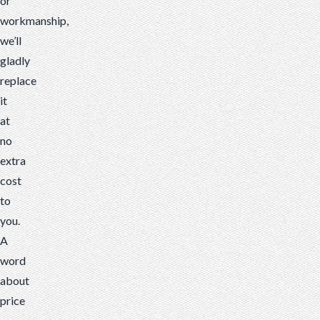
or
workmanship,
we’ll
gladly
replace
it
at
no
extra
cost
to
you.
A
word
about
price