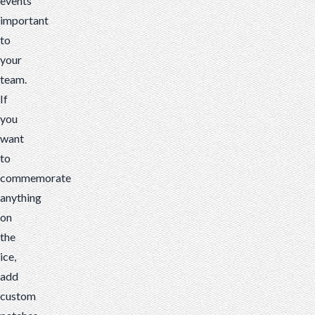
events
important
to
your
team.
If
you
want
to
commemorate
anything
on
the
ice,
add
custom