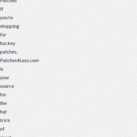
Patches
If
you’re
shopping
for
hockey
patches,
Patches4Less.com
is
your
source
for
the
hat
trick
of