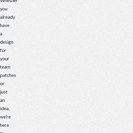
Whether
you
already
have
a
design
for
your
team
patches
or
just
an
idea,
we’re
here