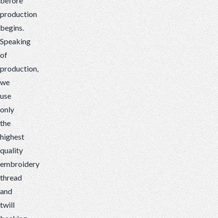
before
production
begins.
Speaking
of
production,
we
use
only
the
highest
quality
embroidery
thread
and
twill