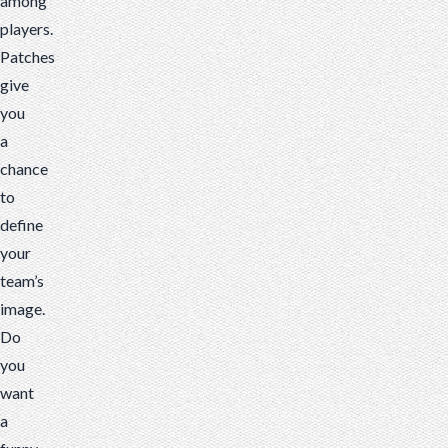
among
players.
Patches
give
you
a
chance
to
define
your
team’s
image.
Do
you
want
a