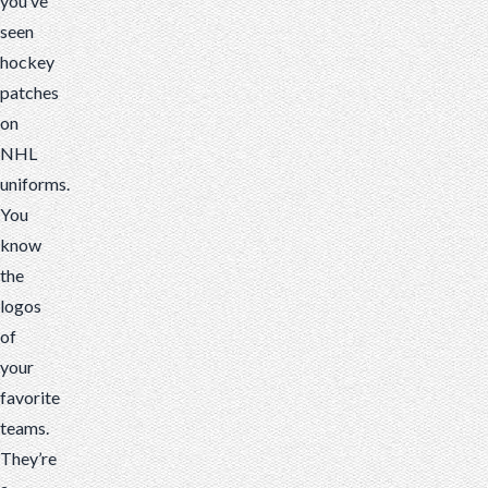
you’ve
patches
seen
for
hockey
your
patches
club
on
or
NHL
youth
uniforms.
team!
You
know
the
logos
of
your
favorite
teams.
They’re