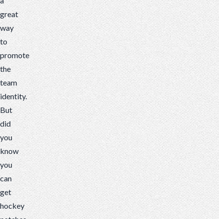
a
great
way
to
promote
the
team
identity.
But
did
you
know
you
can
get
hockey