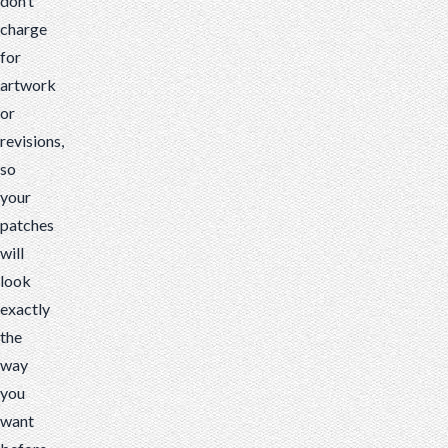
don’t
charge
for
artwork
or
revisions,
so
your
patches
will
look
exactly
the
way
you
want