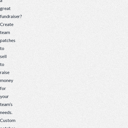
a
great
fundraiser?
Create
team
patches
to
sell
to
raise
money
for
your
team’s
needs.
Custom