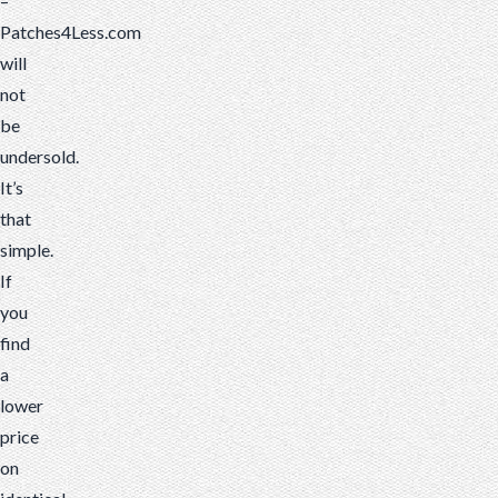
–
Patches4Less.com
will
not
be
undersold.
It’s
that
simple.
If
you
find
a
lower
price
on