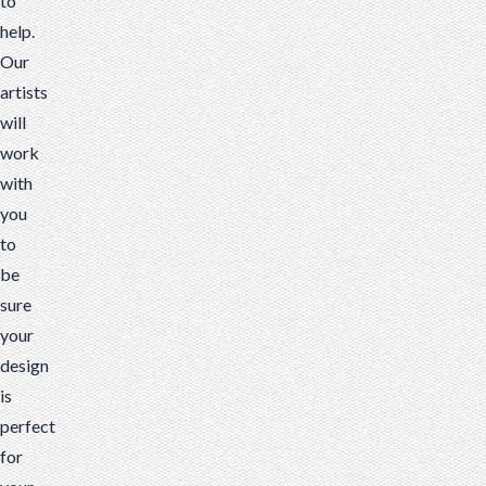
to
help.
Our
artists
will
work
with
you
to
be
sure
your
design
is
perfect
for