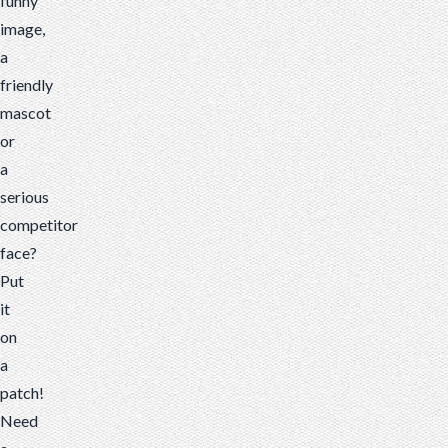
funny
image,
a
friendly
mascot
or
a
serious
competitor
face?
Put
it
on
a
patch!
Need