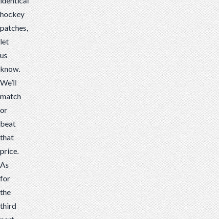
identical
hockey
patches,
let
us
know.
We’ll
match
or
beat
that
price.
As
for
the
third