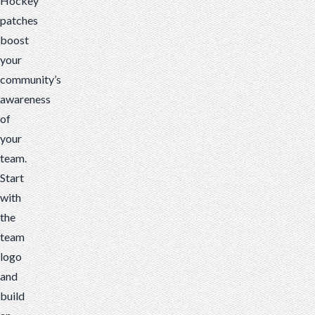
Hockey
patches
boost
your
community’s
awareness
of
your
team.
Start
with
the
team
logo
and
build