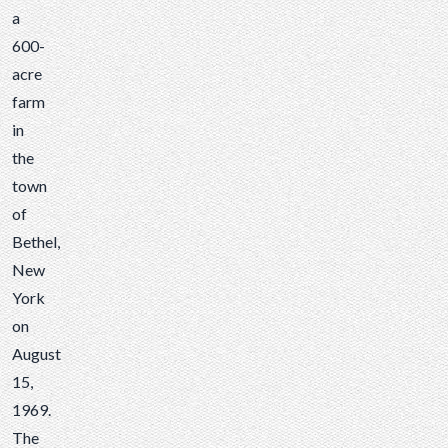
a
600-
acre
farm
in
the
town
of
Bethel,
New
York
on
August
15,
1969.
The