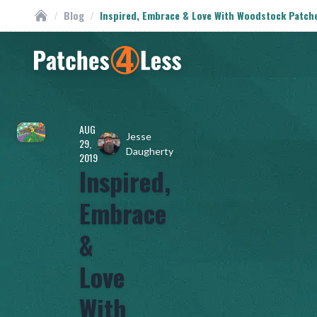
/
Blog
/
Inspired, Embrace & Love With Woodstock Patch
Custom Patches
Homepage
AUG
Jesse
29,
Daugherty
2019
Inspired,
Embrace
&
Love
With