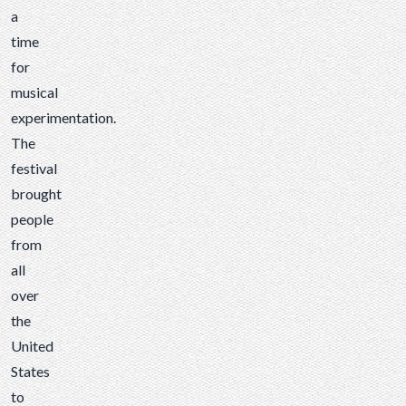
a
time
for
musical
experimentation.
The
festival
brought
people
from
all
over
the
United
States
to