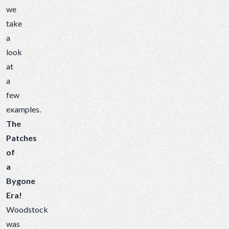
we
take
a
look
at
a
few
examples.
The
Patches
of
a
Bygone
Era!
Woodstock
was