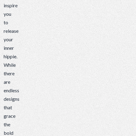
there
inspire
are
you
endless
to
designs
release
that
your
grace
inner
the
hippie.
bold
While
twill
there
faces
are
of
endless
our
designs
patches,
that
there
grace
are
the
just a
bold