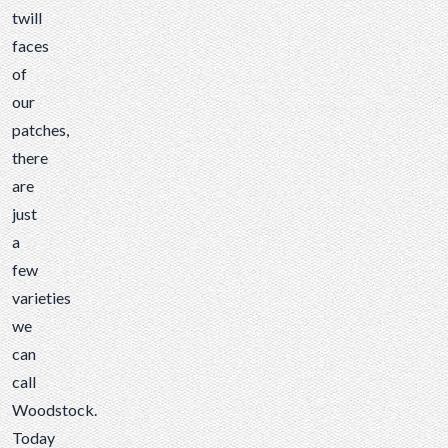
few...
twill
faces
of
our
patches
,
there
are
just
a
few
varieties
we
can
call
Woodstock.
Today