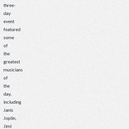
three-
day
event
featured
some
of
the
greatest
musicians
of
the
day,
including
Janis
Joplin,
Jimi