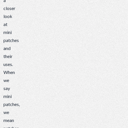
a
closer
look
at
mini
patches
and
their
uses.
When
we
say
mini
patches,
we
mean