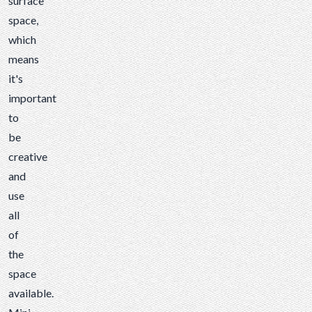
surface
space,
which
means
it's
important
to
be
creative
and
use
all
of
the
space
available.