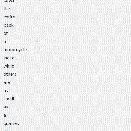
cover
the
entire
back
of
a
motorcycle
jacket,
while
others
are
as
small
as
a
quarter.