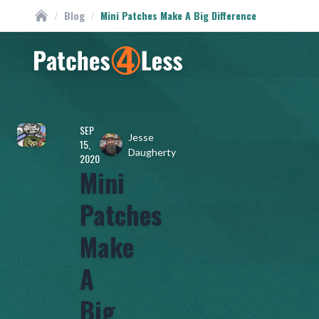
/
Blog
/
Mini Patches Make A Big Difference
Custom Patches
Homepage
SEP
Jesse
15,
Daugherty
2020
Mini
Patches
Make
A
Big