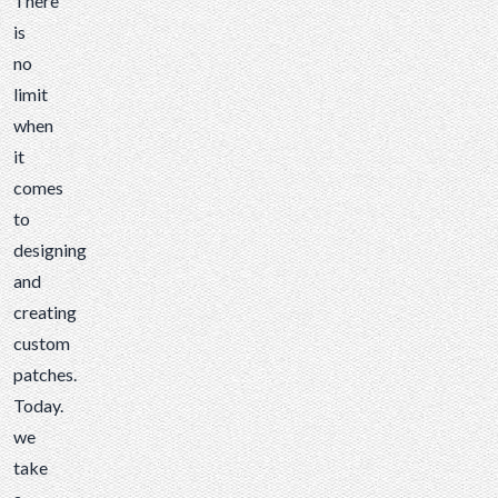
There
is
no
limit
when
it
comes
to
designing
and
creating
custom
patches
.
Today.
we
take