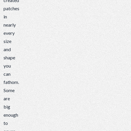
created
can
patches
fathom.
in
Some
nearly
are
every
big
size
enough
and
to
shape
cover
you
the
can
entire
fathom.
back
Some
of a
are
motorcycle
big
jacket,
enough
while...
to