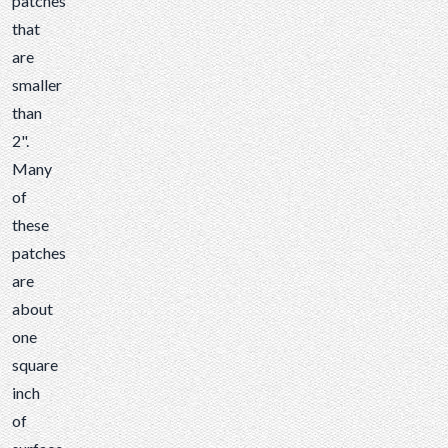
patches
that
are
smaller
than
2".
Many
of
these
patches
are
about
one
square
inch
of