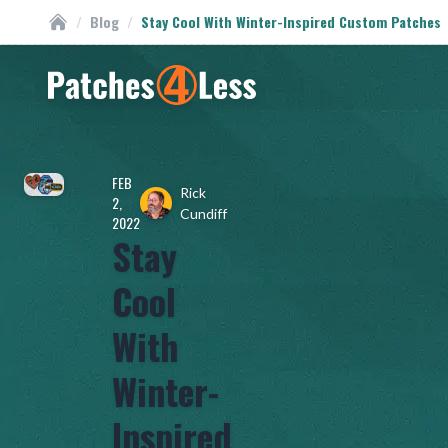
/
Blog
/
Stay Cool With Winter-Inspired Custom Patches
Custom Patches
Homepage
FEB
Rick
2,
Cundiff
2022
Stay
Cool
With
Winter-
Inspired