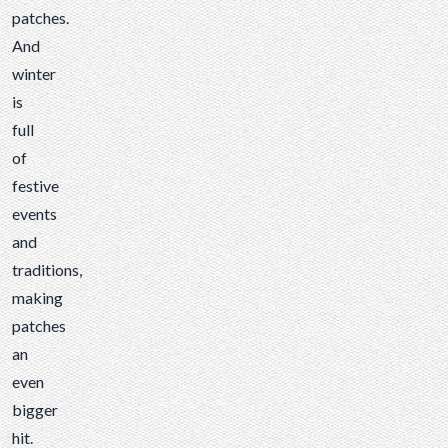
patches.
And
winter
is
full
of
festive
events
and
traditions,
making
patches
an
even
bigger
hit.