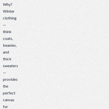
Why?
Winter
clothing
—
think
coats,
beanies,
and
thick
sweaters
—
provides
the
perfect
canvas
for