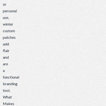
or
personal
use,
winter
custom
patches
add
flair
and
are
a
functional
branding
tool.
What
Makes