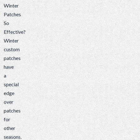
Winter
Patches
So
Effective?
Winter
custom
patches
have
a
special
edge
over
patches
for
other
seasons.