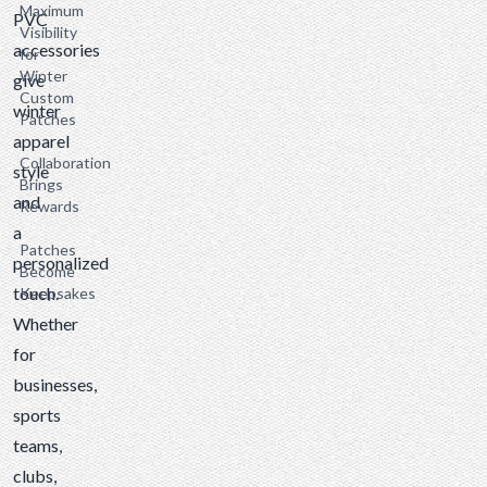
Maximum
PVC
Visibility
accessories
for
Winter
give
Custom
winter
Patches
apparel
Collaboration
style
Brings
and
Rewards
a
Patches
personalized
Become
touch.
Keepsakes
Whether
for
businesses,
sports
teams,
clubs,