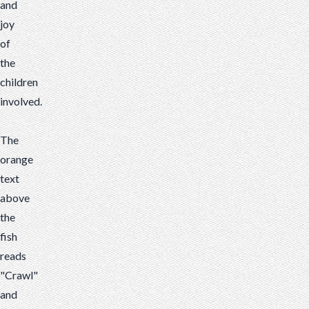
and
joy
of
the
children
involved.
The
orange
text
above
the
fish
reads
"Crawl"
and