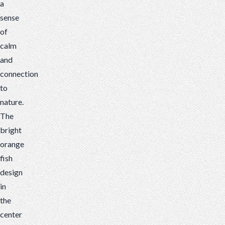
a
sense
of
calm
and
connection
to
nature.
The
bright
orange
fish
design
in
the
center