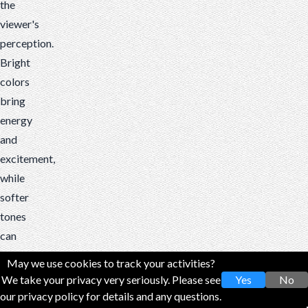
the
viewer's
perception.
Bright
colors
bring
energy
and
excitement,
while
softer
tones
can
create
May we use cookies to track your activities?
a
We take your privacy very seriously. Please see
Yes
No
nostalgic
our privacy policy for details and any questions.