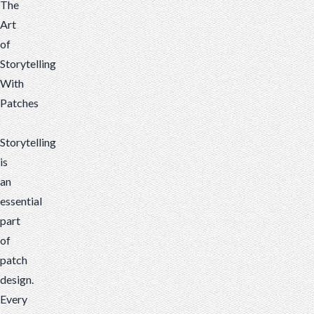
The
Art
of
Storytelling
With
Patches
Storytelling
is
an
essential
part
of
patch
design.
Every