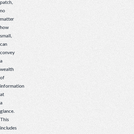
patch,
no
matter
how
small,
can
convey
a
wealth
of
information
at
a
glance.
This
includes