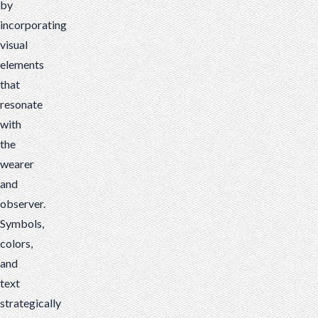
by
incorporating
visual
elements
that
resonate
with
the
wearer
and
observer.
Symbols,
colors,
and
text
strategically