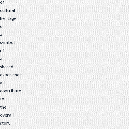
of
cultural
heritage,
or
a
symbol
of
a
shared
experience
all
contribute
to
the
overall
story