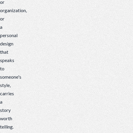
or
organization,
or
a
personal
design
that
speaks
to
someone's
style,
carries
a
story
worth
telling.