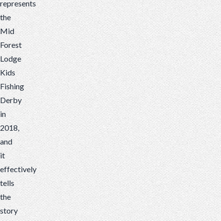
represents
the
Mid
Forest
Lodge
Kids
Fishing
Derby
in
2018,
and
it
effectively
tells
the
story