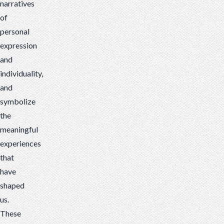
narratives
of
personal
expression
and
individuality,
and
symbolize
the
meaningful
experiences
that
have
shaped
us.
These