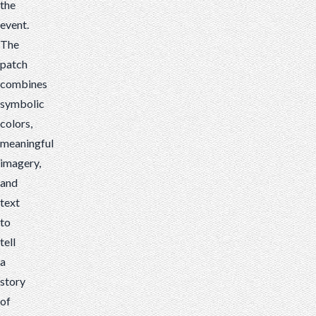
the
event.
The
patch
combines
symbolic
colors,
meaningful
imagery,
and
text
to
tell
a
story
of