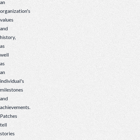
an
organization's
values
and
history,
as
well
as
an
individual's
milestones
and
achievements.
Patches
tell
stories