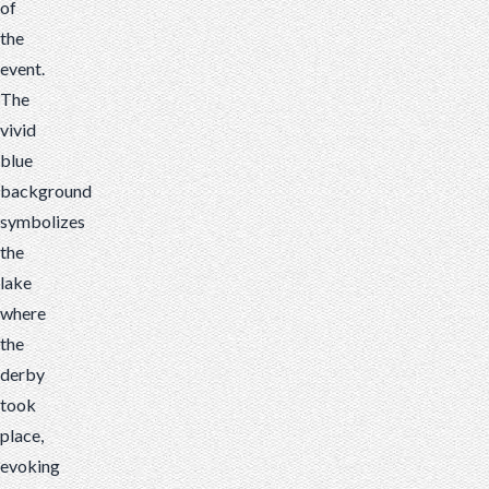
of
the
event.
The
vivid
blue
background
symbolizes
the
lake
where
the
derby
took
place,
evoking