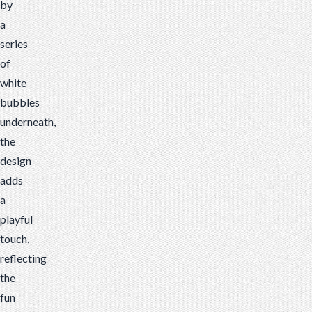
by
a
series
of
white
bubbles
underneath,
the
design
adds
a
playful
touch,
reflecting
the
fun