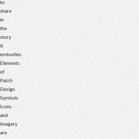
to
share
in
the
story
it
embodies.
Elements
of
Patch
Design
Symbols
Icons
and
imagery
are