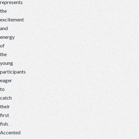
represents
the
excitement
and
energy
of
the
young
participants
eager
to
catch
their
first
fish.
Accented