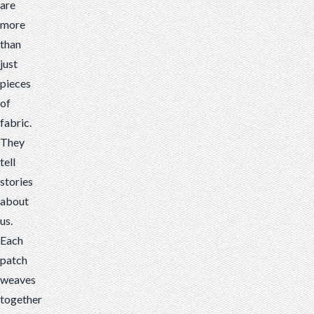
are
a
more
story
than
about
just
a
pieces
person,
of
an
fabric.
organization
They
or
tell
notable
stories
achievements.
about
us.
Each
patch
weaves
together