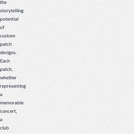
the
storytelling
potential
of
custom
patch
designs.
Each
patch,
whether
representing
a
memorable
concert,
a
club