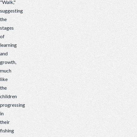
"Walk,"
suggesting
the
stages
of
learning
and
growth,
much
like
the
children
progressing
in
their
fishing