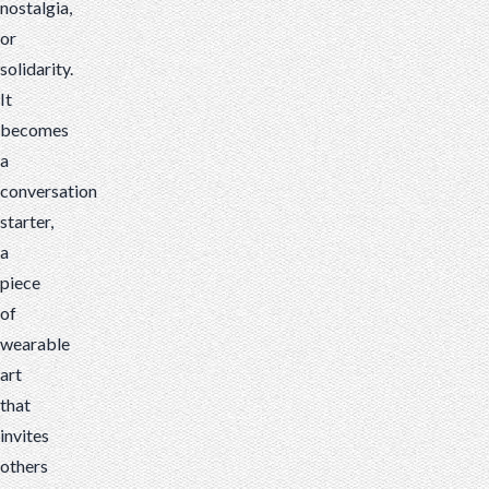
nostalgia,
or
solidarity.
It
becomes
a
conversation
starter,
a
piece
of
wearable
art
that
invites
others