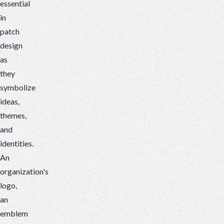
essential
in
patch
design
as
they
symbolize
ideas,
themes,
and
identities.
An
organization's
logo,
an
emblem