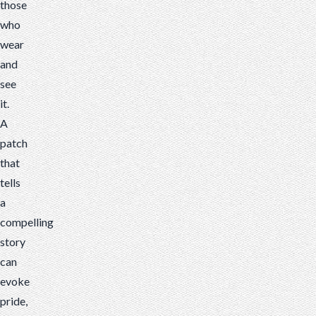
those
who
wear
and
see
it.
A
patch
that
tells
a
compelling
story
can
evoke
pride,