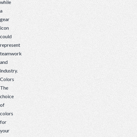
while
a
gear
icon
could
represent
teamwork
and
industry.
Colors
The
choice
of
colors
for
your