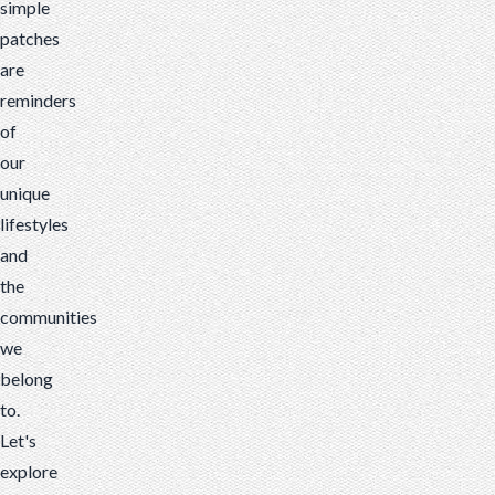
simple
patches
are
reminders
of
our
unique
lifestyles
and
the
communities
we
belong
to.
Let's
explore