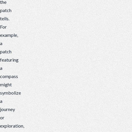
the
patch
tells.
For
example,
a
patch
featuring
a
compass
might
symbolize
a
journey
or
exploration,