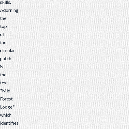
skills.
Adorning
the
top
of
the
circular
patch
is
the
text
"Mid
Forest
Lodge,"
which
identifies