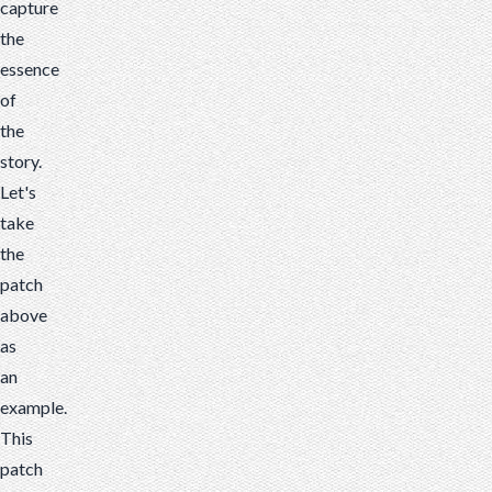
capture
the
essence
of
the
story.
Let's
take
the
patch
above
as
an
example.
This
patch