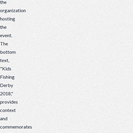
the
organization
hosting
the
event.
The
bottom
text,
"Kids
Fishing
Derby
2018,"
provides
context
and
commemorates