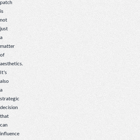
patch
is
not
just
a
matter
of
aesthetics.
It's
also
a
strategic
decision
that
can
influence