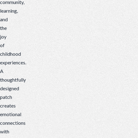
community,
learning,
and
the
joy
of
childhood
experiences.
A
thoughtfully
designed
patch
creates
emotional
connections
with