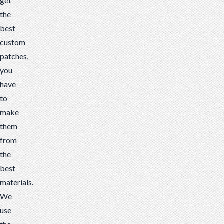
get
the
best
custom
patches,
you
have
to
make
them
from
the
best
materials.
We
use