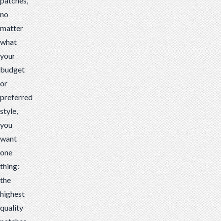
patches,
no
matter
what
your
budget
or
preferred
style,
you
want
one
thing:
the
highest
quality