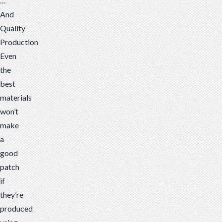
…
And
Quality
Production
Even
the
best
materials
won’t
make
a
good
patch
if
they’re
produced