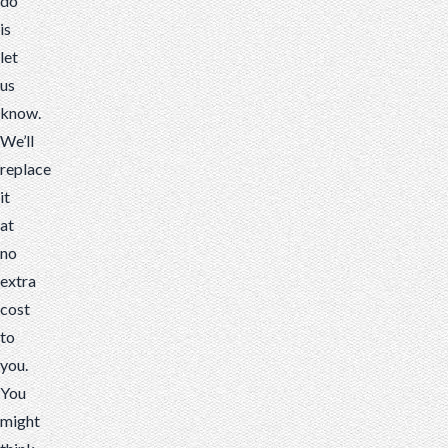
do
is
let
us
know.
We’ll
replace
it
at
no
extra
cost
to
you.
You
might