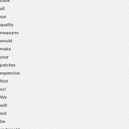
think
all
our
quality
measures
would
make
your
patches
expensive.
Not
so!
We
will
not
be