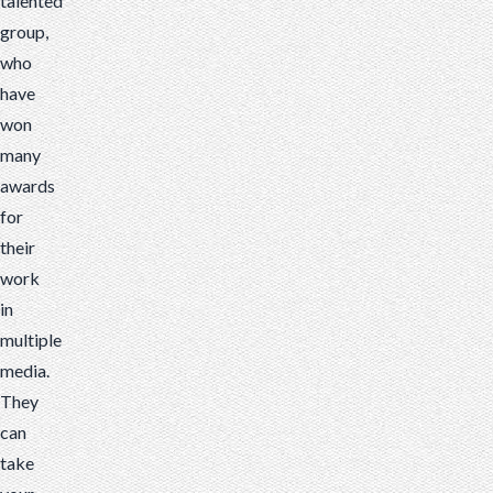
talented
group,
who
have
won
many
awards
for
their
work
in
multiple
media.
They
can
take