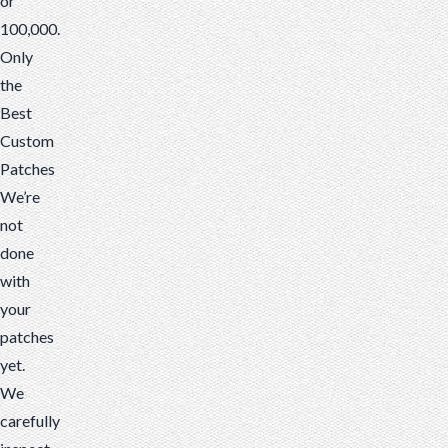
or
100,000.
Only
the
Best
Custom
Patches
We’re
not
done
with
your
patches
yet.
We
carefully