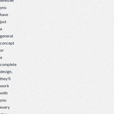
whether
you
have
just
a
general
concept
or
a
complete
design,
they’ll
work
with
you
every