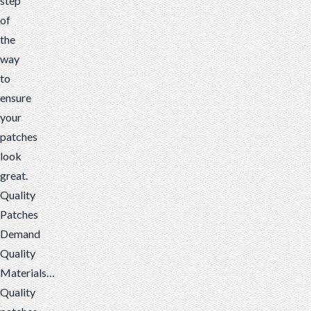
step
of
the
way
to
ensure
your
patches
look
great.
Quality
Patches
Demand
Quality
Materials…
Quality