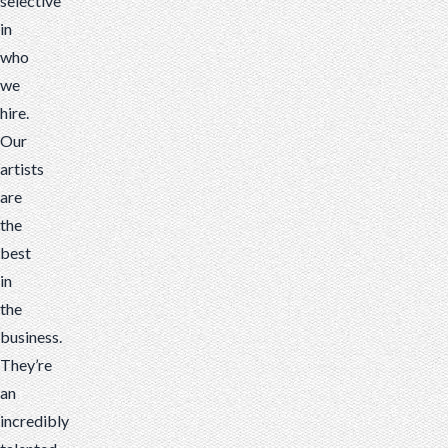
selective
in
who
we
hire.
Our
artists
are
the
best
in
the
business
.
They’re
an
incredibly