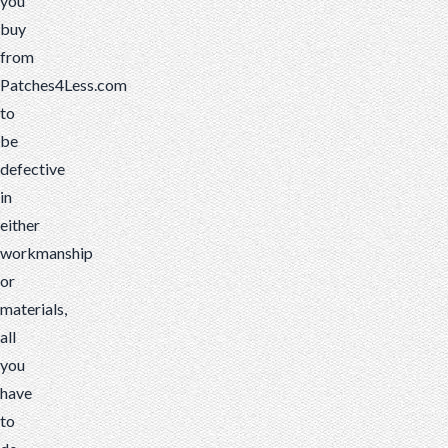
you
buy
from
Patches4Less.com
to
be
defective
in
either
workmanship
or
materials,
all
you
have
to