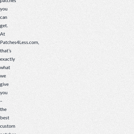
patches
you
can
get.
At
Patches4Less.com,
that’s
exactly
what
we
give
you
–
the
best
custom