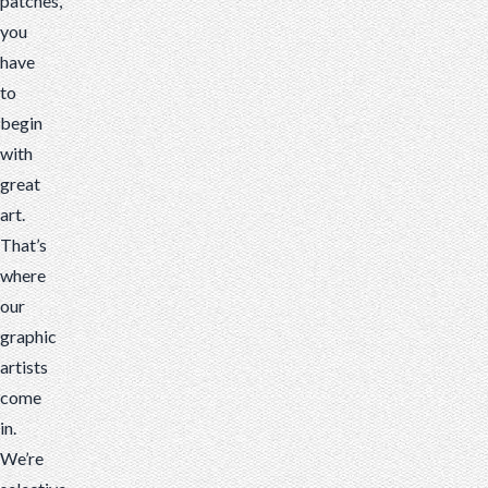
patches,
you
have
to
begin
with
great
art.
That’s
where
our
graphic
artists
come
in.
We’re