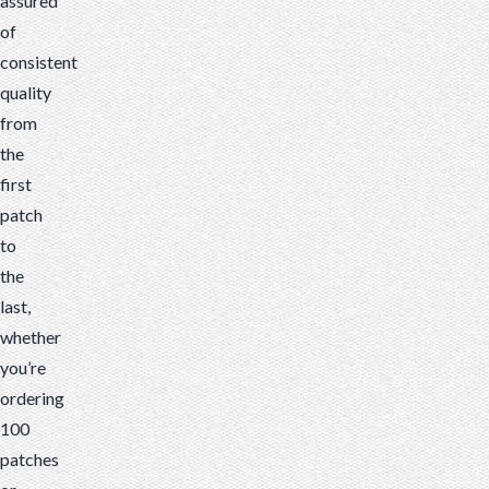
assured
of
consistent
quality
from
the
first
patch
to
the
last,
whether
you’re
ordering
100
patches