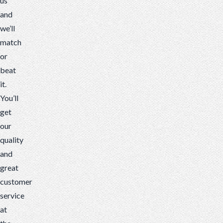
us
and
we’ll
match
or
beat
it.
You’ll
get
our
quality
and
great
customer
service
at