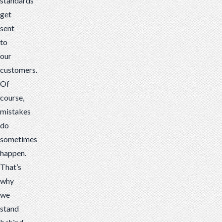
standards
get
sent
to
our
customers.
Of
course,
mistakes
do
sometimes
happen.
That’s
why
we
stand