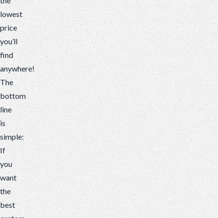
the
lowest
price
you’ll
find
anywhere!
The
bottom
line
is
simple:
If
you
want
the
best