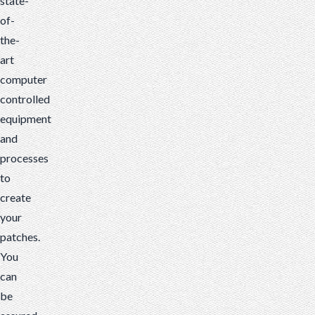
state-
of-
the-
art
computer
controlled
equipment
and
processes
to
create
your
patches.
You
can
be