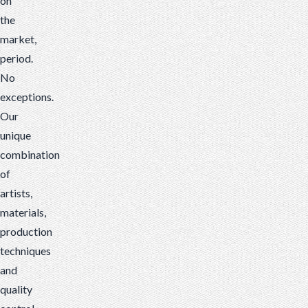
on
the
market,
period.
No
exceptions.
Our
unique
combination
of
artists,
materials,
production
techniques
and
quality