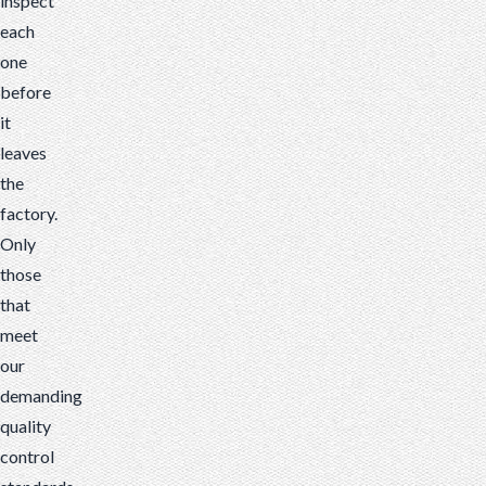
inspect
each
one
before
it
leaves
the
factory.
Only
those
that
meet
our
demanding
quality
control