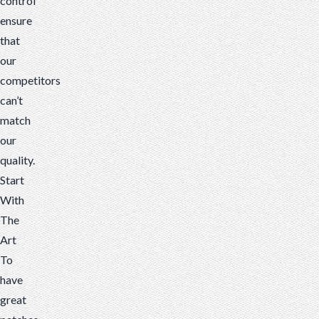
control
ensure
that
our
competitors
can’t
match
our
quality.
Start
With
The
Art
To
have
great