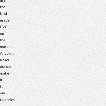
use
the
best
grade
PVC
on
the
market.
Anything
lesser
doesn’t
make
it
to
our
factories.