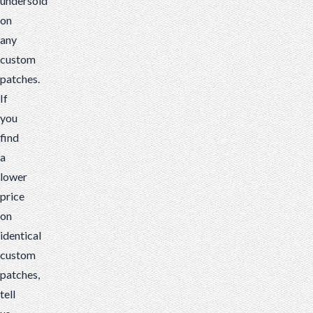
undersold
on
any
custom
patches.
If
you
find
a
lower
price
on
identical
custom
patches,
tell