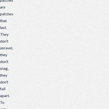
patches
are
patches
that
last.
They
don’t
unravel,
they
don’t
snag,
they
don’t
fall
apart.
To