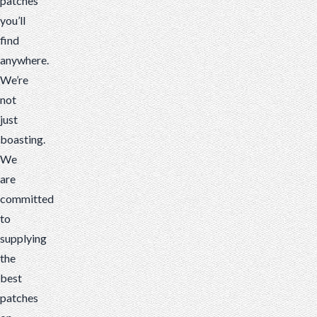
patches
you’ll
find
anywhere.
We’re
not
just
boasting.
We
are
committed
to
supplying
the
best
patches