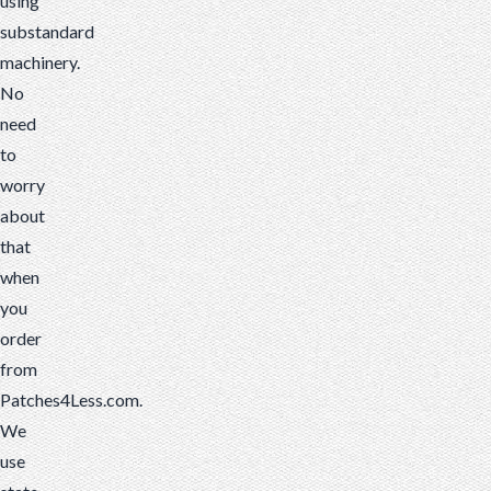
using
substandard
machinery.
No
need
to
worry
about
that
when
you
order
from
Patches4Less.com.
We
use