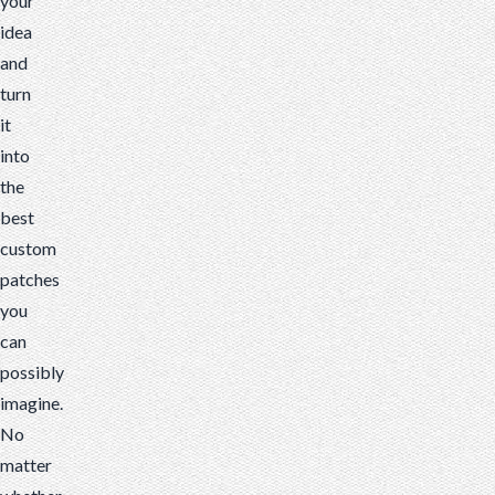
your
idea
and
turn
it
into
the
best
custom
patches
you
can
possibly
imagine.
No
matter