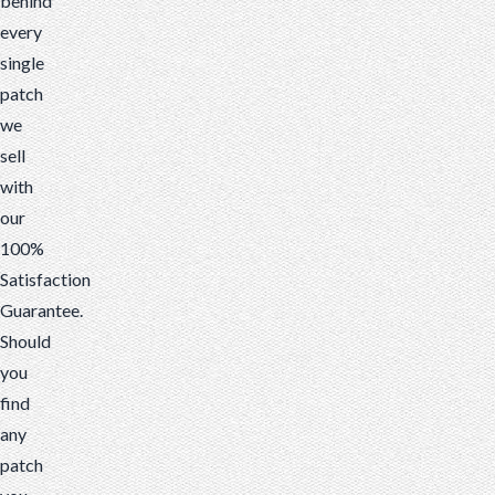
behind
every
single
patch
we
sell
with
our
100%
Satisfaction
Guarantee.
Should
you
find
any
patch