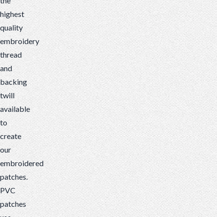
the
highest
quality
embroidery
thread
and
backing
twill
available
to
create
our
embroidered
patches.
PVC
patches