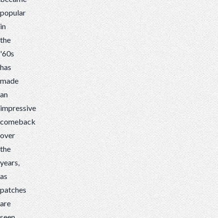
popular
in
the
'60s
has
made
an
impressive
comeback
over
the
years,
as
patches
are
seen