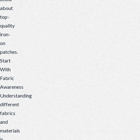
about
top-
quality
iron-
on
patches.
Start
With
Fabric
Awareness
Understanding
different
fabrics
and
materials
is