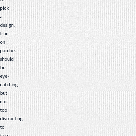
pick
a
design.
Iron-
on
patches
should
be
eye-
catching
but
not
too
distracting
to
take