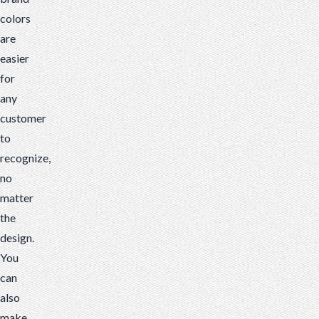
colors
are
easier
for
any
customer
to
recognize,
no
matter
the
design.
You
can
also
make