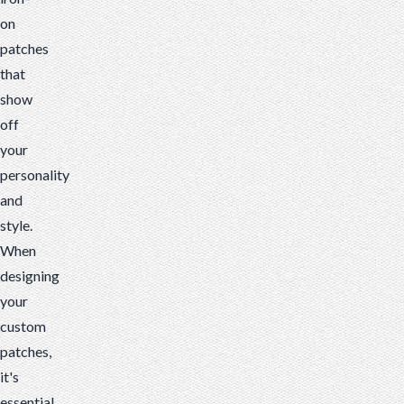
on
patches
that
show
off
your
personality
and
style.
When
designing
your
custom
patches,
it's
essential