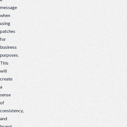
message
when
using
patches
for
business
purposes.
This
will
create
a
sense
of
consistency,
and
brand