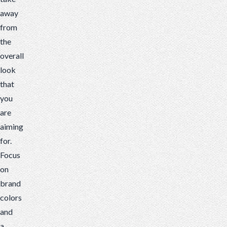
away
from
the
overall
look
that
you
are
aiming
for.
Focus
on
brand
colors
and
a