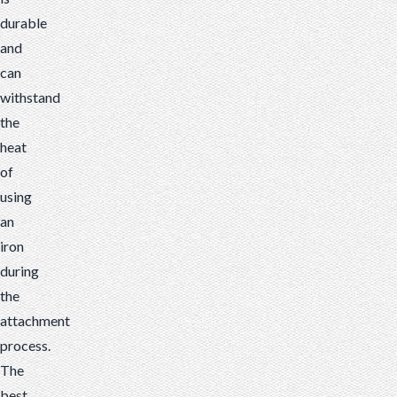
durable
and
can
withstand
the
heat
of
using
an
iron
during
the
attachment
process.
The
best