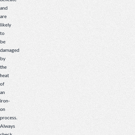
and
are
likely
to
be
damaged
by
the
heat
of
an
iron-
on
process.
Always
check