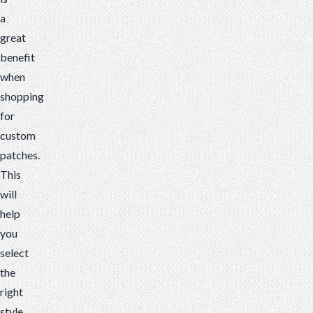
a
great
benefit
when
shopping
for
custom
patches.
This
will
help
you
select
the
right
style