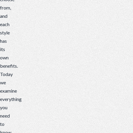
from,
and
each
style
has
its
own
benefits.
Today
we
examine
everything
you
need
to
know