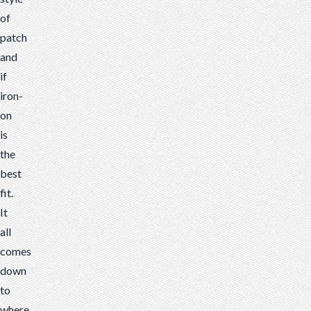
of
patch
and
if
iron-
on
is
the
best
fit.
It
all
comes
down
to
where