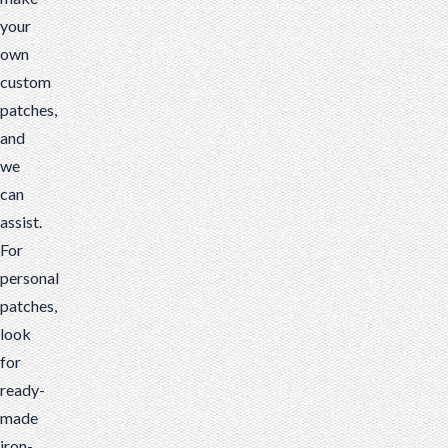
your
own
custom
patches,
and
we
can
assist.
For
personal
patches,
look
for
ready-
made
iron-