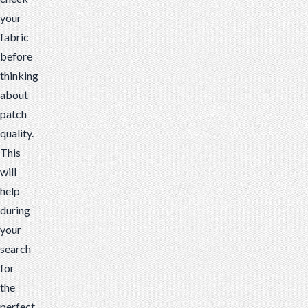
your
fabric
before
thinking
about
patch
quality.
This
will
help
during
your
search
for
the
perfect