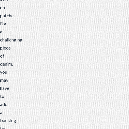
on
patches.
For
a
challenging
piece
of
denim,
you
may
have
to
add
a
backing
for