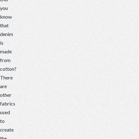
you
know
that
denim
is
made
from
cotton?
There
are
other
fabrics
used
to
create
the