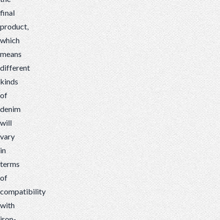
final
product,
which
means
different
kinds
of
denim
will
vary
in
terms
of
compatibility
with
iron-