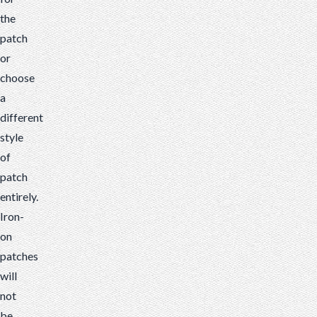
the
patch
or
choose
a
different
style
of
patch
entirely.
Iron-
on
patches
will
not
be