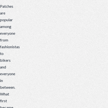
rate
Patches
iron-
are
on
popular
patches.
among
Here
everyone
are
from
some
fashionistas
tips
to
to
bikers
optimize
and
your
everyone
patch
in
designs
between.
What
first
became