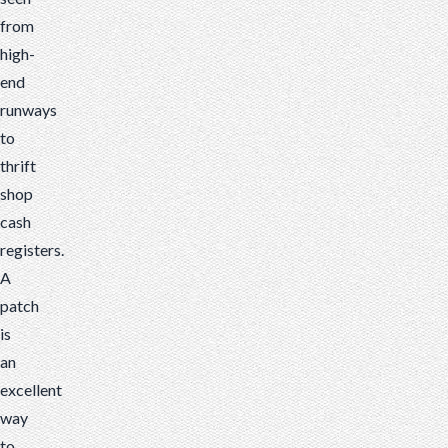
from
high-
end
runways
to
thrift
shop
cash
registers.
A
patch
is
an
excellent
way
to