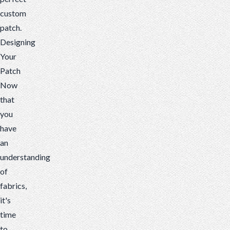
custom
patch.
Designing
Your
Patch
Now
that
you
have
an
understanding
of
fabrics,
it's
time
to