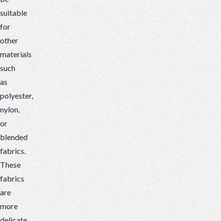
suitable
for
other
materials
such
as
polyester,
nylon,
or
blended
fabrics.
These
fabrics
are
more
delicate