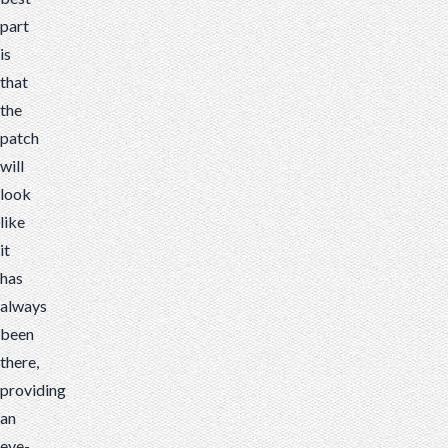
part
is
that
the
patch
will
look
like
it
has
always
been
there,
providing
an
eye-