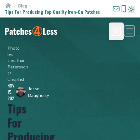
/
Blog
/
Custom Patches
Tips For Producing Top Quality Iron-On Patches
Turn 
Men
Homepage
Photo
by:
Jonathan
Petersson
@
Unsplash
NOV
Jesse
15,
Daugherty
2021
Tips
For
Producing