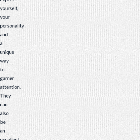
yourself,
your
personality
and
a
unique
way
to
garner
attention.
They
can
also
be
an
excellent