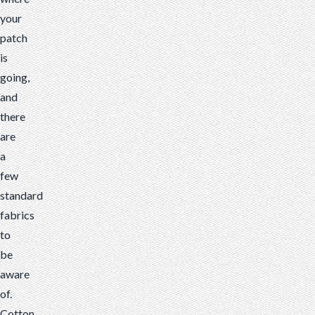
your
patch
is
going,
and
there
are
a
few
standard
fabrics
to
be
aware
of.
Cotton