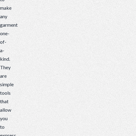
make
any
garment
one-
of-
a-
kind.
They
are
simple
tools
that
allow
you
to
express