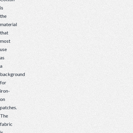
is
the
material
that
most
use
as
a
background
for
iron-
on
patches.
The
fabric
is