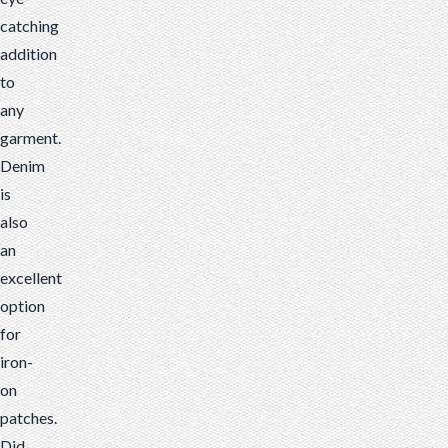
catching
addition
to
any
garment.
Denim
is
also
an
excellent
option
for
iron-
on
patches.
Did