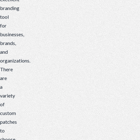
branding
tool
for
businesses,
brands,
and
organizations.
There
are
a
variety
of
custom
patches
to
choose