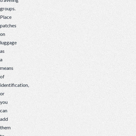
groups.
Place
patches
on
luggage
as
a
means
of
identification,
or
you
can
add
them
to