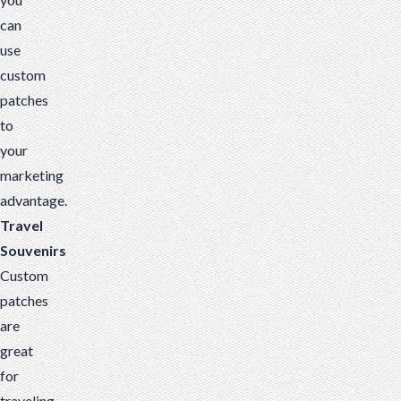
can
use
custom
patches
to
your
marketing
advantage.
Travel
Souvenirs
Custom
patches
are
great
for
traveling