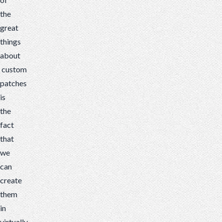
the
great
things
about
custom
patches
is
the
fact
that
we
can
create
them
in
virtually