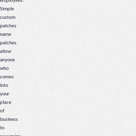
Simple
custom
patches
name
patches
allow
anyone
who
comes
into
your
place
of
business
to
recognize