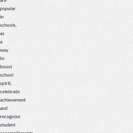
popular
in
schools,
as
a
way
to
boost
school
spirit,
celebrate
achievement
and
recognize
student
accomplisments.