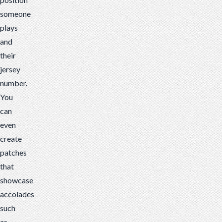
someone
plays
and
their
jersey
number.
You
can
even
create
patches
that
showcase
accolades
such
as