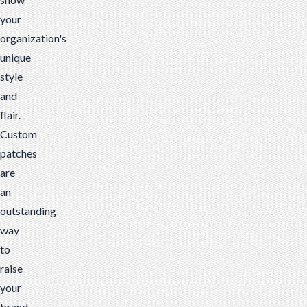
your
organization's
unique
style
and
flair.
Custom
patches
are
an
outstanding
way
to
raise
your
brand