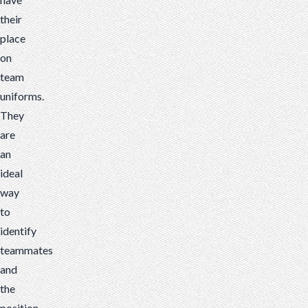
their
place
on
team
uniforms.
They
are
an
ideal
way
to
identify
teammates
and
the
position