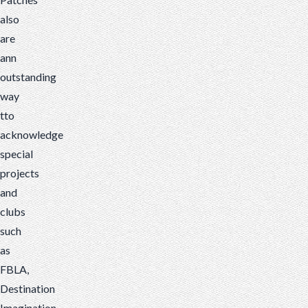
also
are
ann
outstanding
way
tto
acknowledge
special
projects
and
clubs
such
as
FBLA,
Destination
Imagination