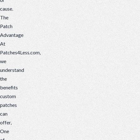
cause.
The
Patch
Advantage
At
Patches4Less.com,
we
understand
the
benefits
custom
patches
can
offer,
One
of