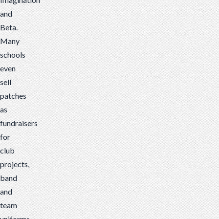
and
Beta.
Many
schools
even
sell
patches
as
fundraisers
for
club
projects,
band
and
team
uniforms