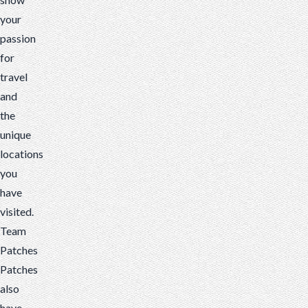
your
passion
for
travel
and
the
unique
locations
you
have
visited.
Team
Patches
Patches
also
have