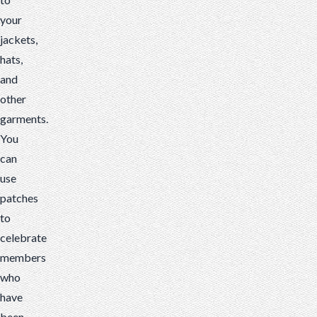
your
jackets,
hats,
and
other
garments.
You
can
use
patches
to
celebrate
members
who
have
been