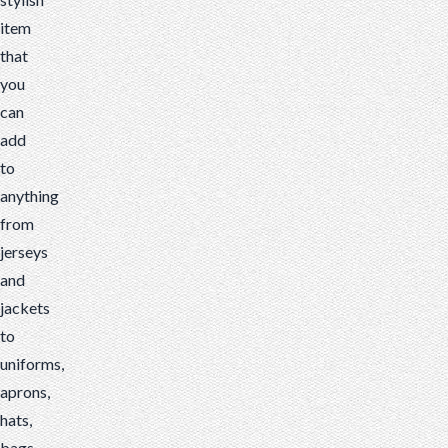
item
that
you
can
add
to
anything
from
jerseys
and
jackets
to
uniforms,
aprons,
hats,
bags