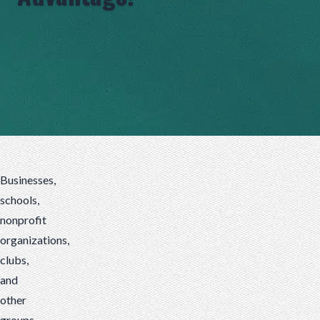
Businesses,
schools,
nonprofit
organizations,
clubs,
and
others
are
Businesses,
always
schools,
looking
nonprofit
for
organizations,
unique,
clubs,
new
and
ways
other
to
groups