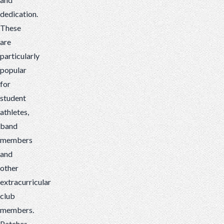
dedication.
These
are
particularly
popular
for
student
athletes,
band
members
and
other
extracurricular
club
members.
Patches