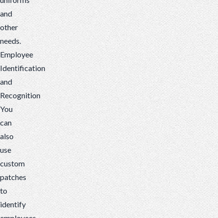
and
other
needs.
Employee
Identification
and
Recognition
You
can
also
use
custom
patches
to
identify
employees.