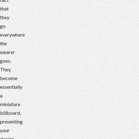
that
they
go
everywhere
the
wearer
goes.
They
become
essentially
a
miniature
billboard,
presenting
your
design