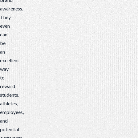
awareness.
They
even
can
be
an
excellent
way
to
reward
students,
athletes,
employees,
and
potential
customers.