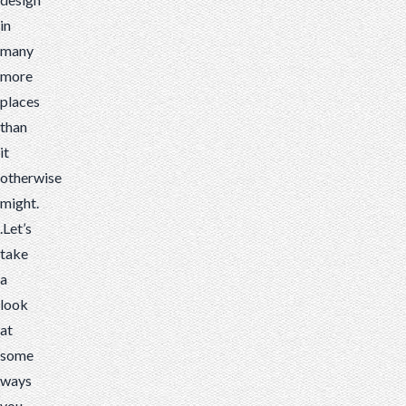
in
many
more
places
than
it
otherwise
might.
.Let’s
take
a
look
at
some
ways
you