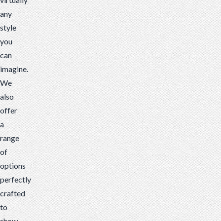
any
style
you
can
imagine.
We
also
offer
a
range
of
options
perfectly
crafted
to
show