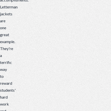
Letterman
jackets
are
one
great
example.
They're
a
terrific
way
to
reward
students'
hard
work
and