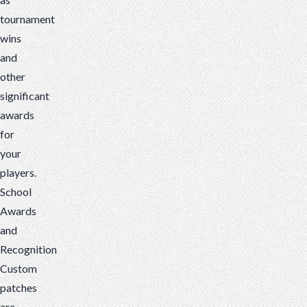
tournament
wins
and
other
significant
awards
for
your
players.
School
Awards
and
Recognition
Custom
patches
are