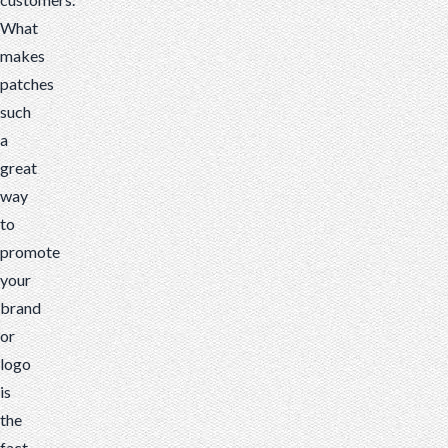
What
makes
patches
such
a
great
way
to
promote
your
brand
or
logo
is
the
fact