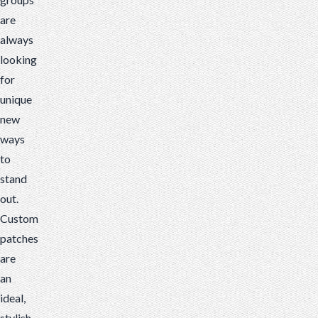
stand
are
out.
always
Custom
looking
patches
for
are
unique
an
new
ideal,
ways
stylish
to
item
stand
that
out.
you
Custom
can
patches
add
are
to
an
anything...
ideal,
stylish