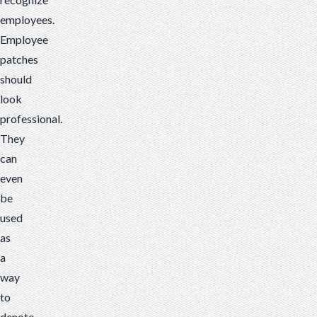
employees.
Employee
patches
should
look
professional.
They
can
even
be
used
as
a
way
to
denote