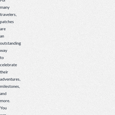
many
travelers,
patches
are
an
outstanding
way
to
celebrate
their
adventures,
milestones,
and
more.
You
can