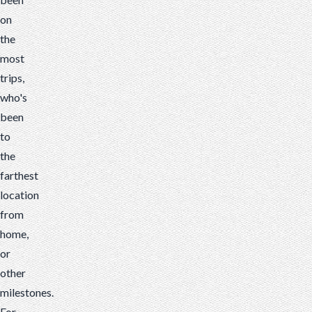
on
the
most
trips,
who's
been
to
the
farthest
location
from
home,
or
other
milestones.
For