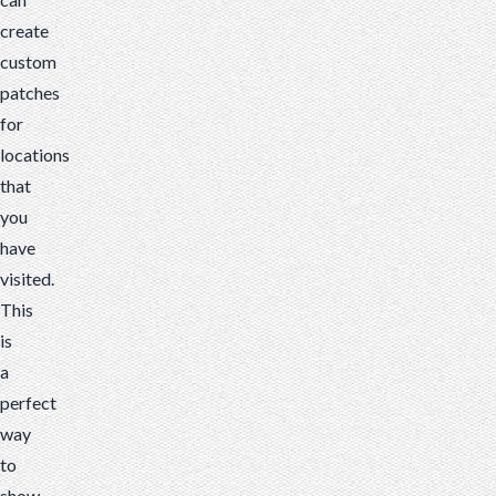
create
custom
patches
for
locations
that
you
have
visited.
This
is
a
perfect
way
to
show