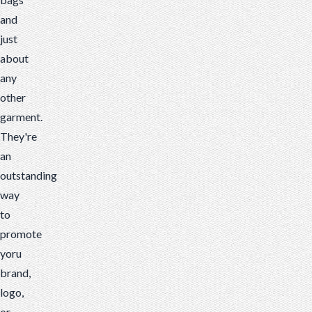
and
just
about
any
other
garment.
They're
an
outstanding
way
to
promote
yoru
brand,
logo,
or