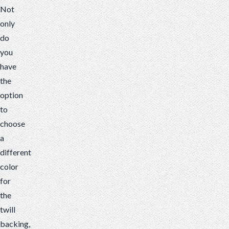
Not
only
do
you
have
the
option
to
choose
a
different
color
for
the
twill
backing,