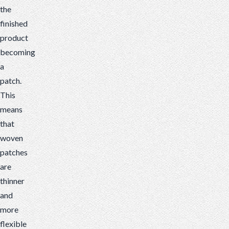
the
finished
product
becoming
a
patch.
This
means
that
woven
patches
are
thinner
and
more
flexible