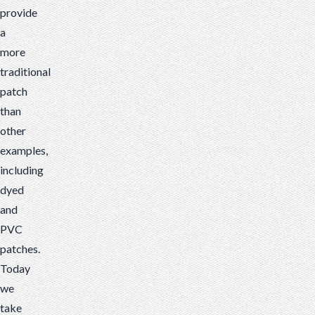
provide
a
more
traditional
patch
than
other
examples,
including
dyed
and
PVC
patches.
Today
we
take