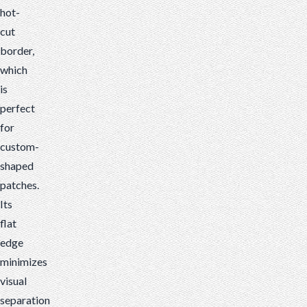
hot-
cut
border,
which
is
perfect
for
custom-
shaped
patches.
Its
flat
edge
minimizes
visual
separation