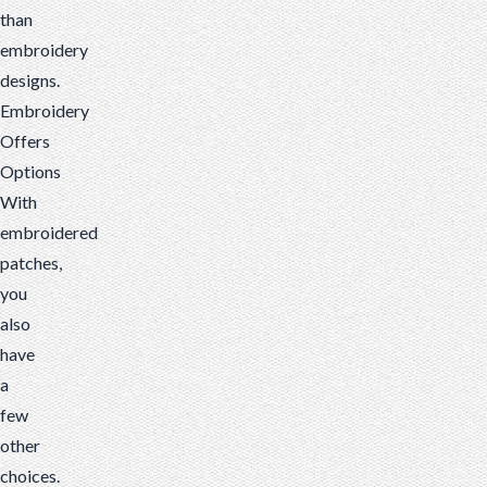
than
embroidery
designs.
Embroidery
Offers
Options
With
embroidered
patches,
you
also
have
a
few
other
choices.