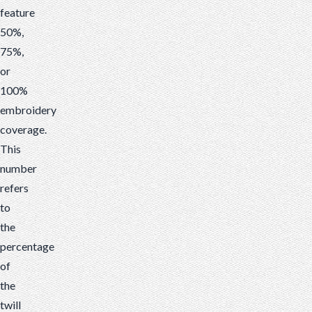
feature
50%,
75%,
or
100%
embroidery
coverage.
This
number
refers
to
the
percentage
of
the
twill