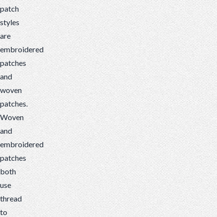
patch
styles
are
embroidered
patches
and
woven
patches.
Woven
and
embroidered
patches
both
use
thread
to