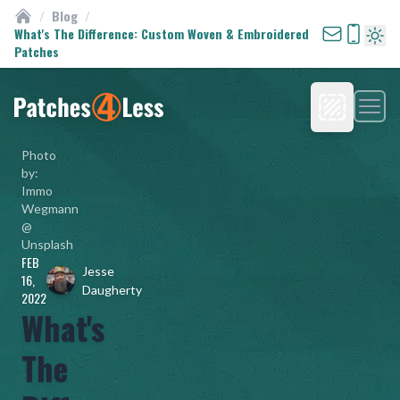
/
Blog
/
Custom Patches
What's The Difference: Custom Woven & Embroidered
Patches
Turn 
Men
Homepage
Photo
by:
Immo
Wegmann
@
Unsplash
FEB
Jesse
16,
Daugherty
2022
What's
The