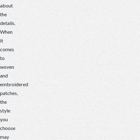
about
the
details.
When
it
comes
to
woven
and
embroidered
patches,
the
style
you
choose
may