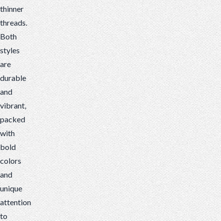
thinner
threads.
Both
styles
are
durable
and
vibrant,
packed
with
bold
colors
and
unique
attention
to