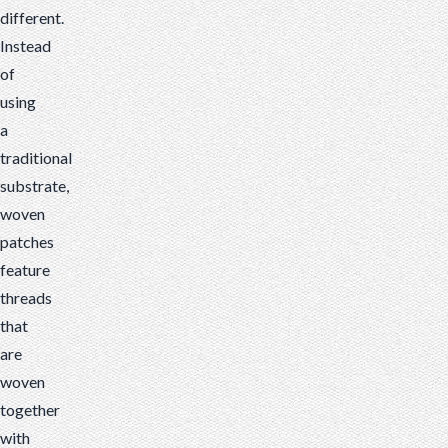
different.
Instead
of
using
a
traditional
substrate,
woven
patches
feature
threads
that
are
woven
together
with