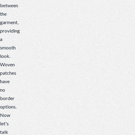
between
the
garment,
providing
a
smooth
look.
Woven
patches
have
no
border
options.
Now
let's
talk