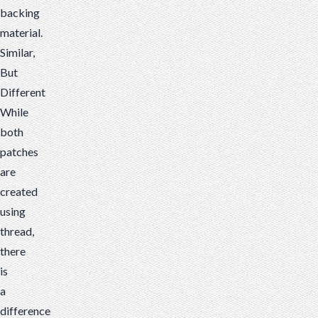
backing
material.
Similar,
But
Different
While
both
patches
are
created
using
thread,
there
is
a
difference