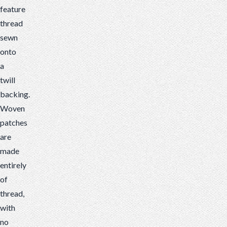
feature
thread
sewn
onto
a
twill
backing.
Woven
patches
are
made
entirely
of
thread,
with
no