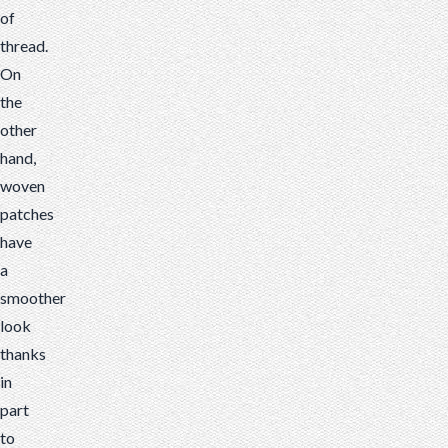
of
thread.
On
the
other
hand,
woven
patches
have
a
smoother
look
thanks
in
part
to