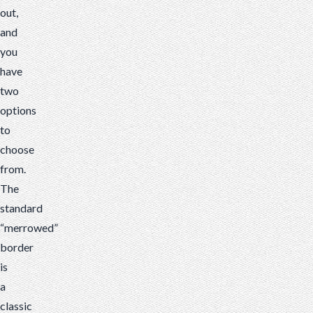
out,
and
you
have
two
options
to
choose
from.
The
standard
“merrowed”
border
is
a
classic