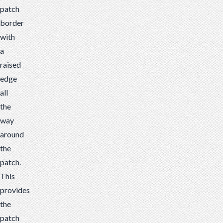
patch
border
with
a
raised
edge
all
the
way
around
the
patch.
This
provides
the
patch