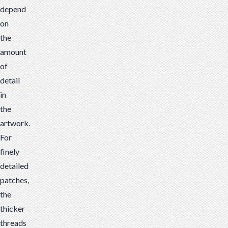
depend
on
the
amount
of
detail
in
the
artwork.
For
finely
detailed
patches,
the
thicker
threads