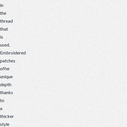
in
the
thread
that
is
used.
Embroidered
patches
offer
unique
depth
thanks
to
a
thicker
style