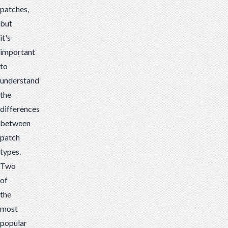
patches,
between
but
patch
it's
types.
important
Two
to
of...
understand
the
differences
between
patch
types.
Two
of
the
most
popular