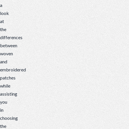
a
look
at
the
differences
between
woven
and
embroidered
patches
while
assisting
you
in
choosing
the