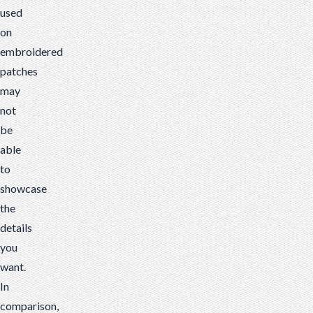
used
on
embroidered
patches
may
not
be
able
to
showcase
the
details
you
want.
In
comparison,