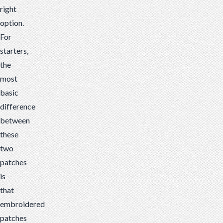
right
option.
For
starters,
the
most
basic
difference
between
these
two
patches
is
that
embroidered
patches