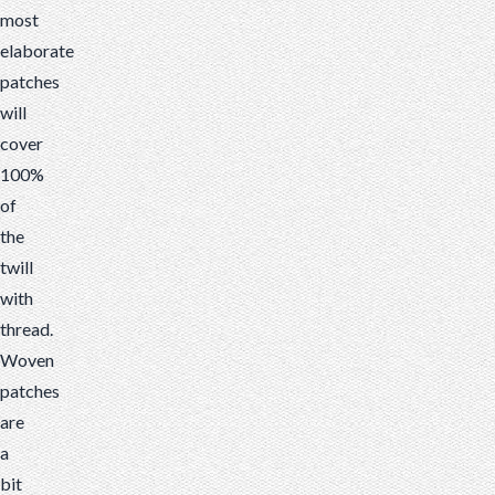
most
elaborate
patches
will
cover
100%
of
the
twill
with
thread.
Woven
patches
are
a
bit