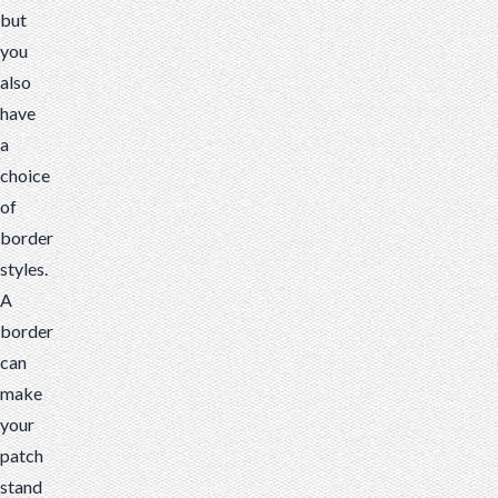
but
you
also
have
a
choice
of
border
styles.
A
border
can
make
your
patch
stand