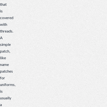
that
is
covered
with
threads.
A
simple
patch,
like
name
patches
for
uniforms,
is
usually
a