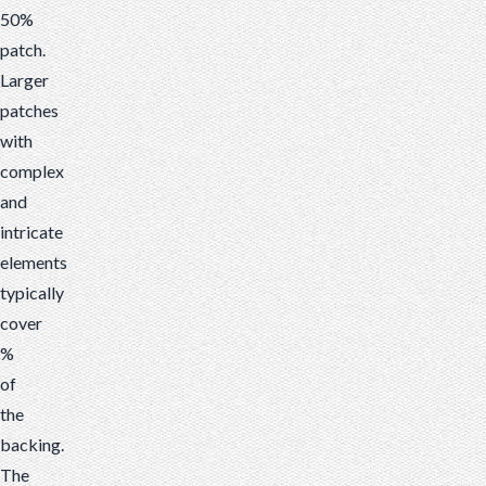
50%
patch.
Larger
patches
with
complex
and
intricate
elements
typically
cover
%
of
the
backing.
The