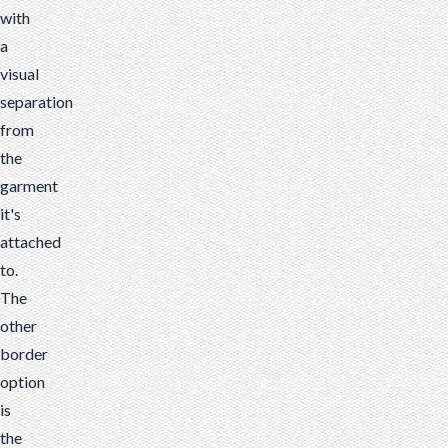
with
a
visual
separation
from
the
garment
it's
attached
to.
The
other
border
option
is
the