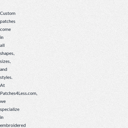
and
Custom
styles.
patches
At
come
Patches4Less.com,
in
we
all
specialize
shapes,
in
sizes,
embroidered
and
patches,
styles.
but
At
it's
Patches4Less.com,
important
we
to
specialize
understand
in
the
embroidered
differences