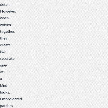
detail.
However,
when
woven
together,
they
create
two
separate
one-
of-
a-
kind
looks.
Embroidered
patches