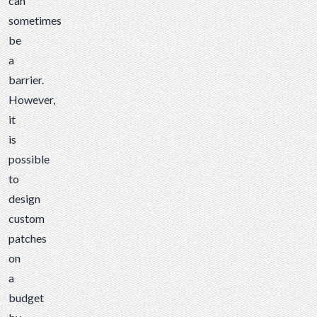
can
sometimes
be
a
barrier.
However,
it
is
possible
to
design
custom
patches
on
a
budget