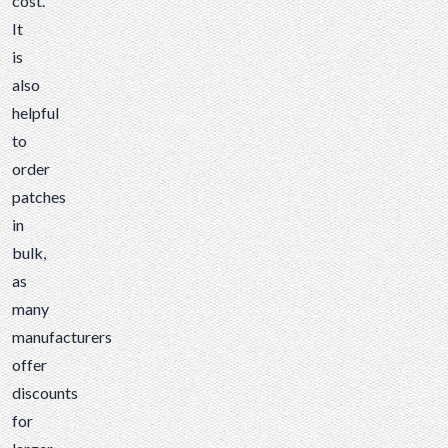
cost.
It
is
also
helpful
to
order
patches
in
bulk,
as
many
manufacturers
offer
discounts
for