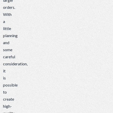
larger
orders.
With
a
little
planning
and
some
careful
consideration,
it
is
possible
to
create
high-