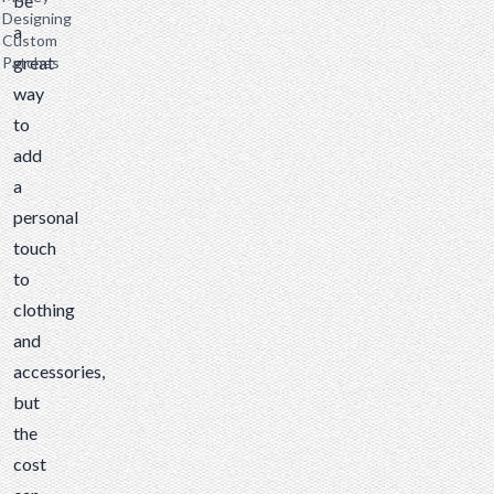
be
Designing
a
Custom
great
Patches
way
to
add
a
personal
touch
to
clothing
and
accessories,
but
the
cost