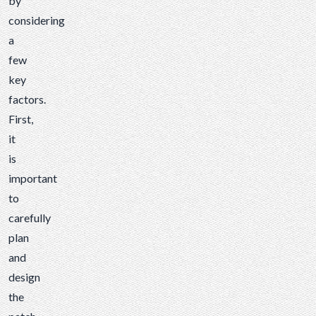
by
considering
a
few
key
factors.
First,
it
is
important
to
carefully
plan
and
design
the