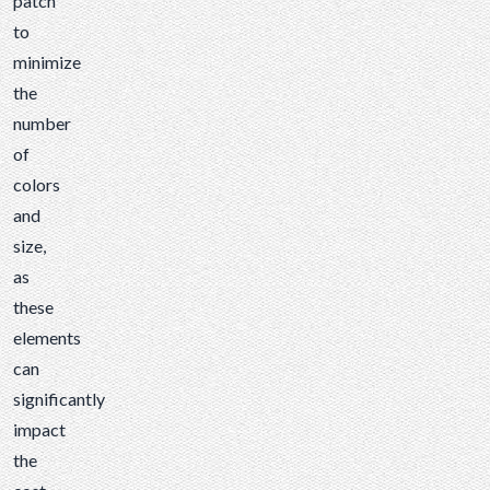
patch
to
minimize
the
number
of
colors
and
size,
as
these
elements
can
significantly
impact
the