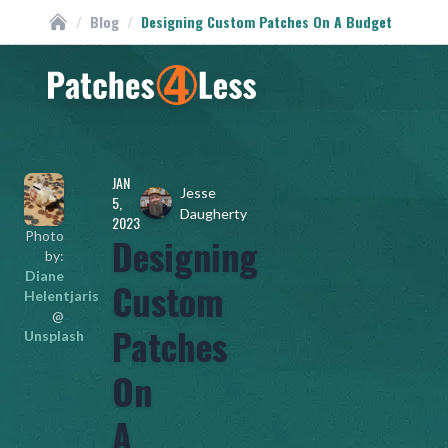
/
Blog
/
Designing Custom Patches On A Budget
Custom Patches
Homepage
JAN
Jesse
5,
Daugherty
2023
Photo
Designing
by:
Diane
Custom
Helentjaris
@
Patches
Unsplash
On
A