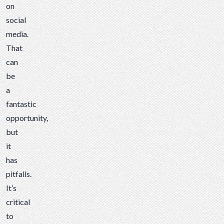
on
social
media.
That
can
be
a
fantastic
opportunity,
but
it
has
pitfalls.
It’s
critical
to