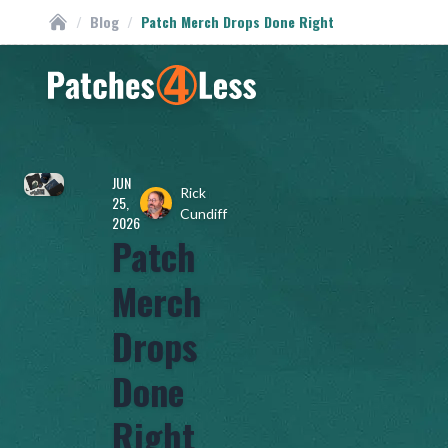
/
Blog
/
Patch Merch Drops Done Right
Custom Patches
Homepage
JUN
Rick
25,
Cundiff
2026
Patch
Merch
Drops
Done
Right