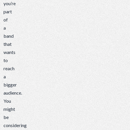
you’re
part
of
a
band
that
wants
to
reach
a
bigger
audience.
You
might
be
considering