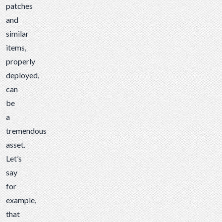
patches
and
similar
items,
properly
deployed,
can
be
a
tremendous
asset.
Let’s
say
for
example,
that