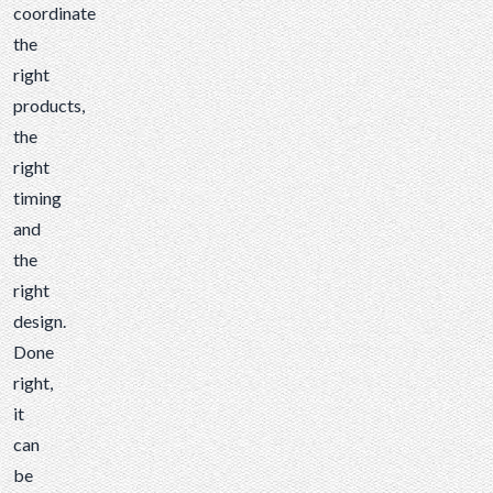
coordinate
the
right
products,
the
right
timing
and
the
right
design.
Done
right,
it
can
be