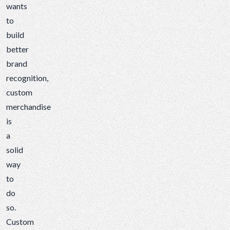
wants
to
build
better
brand
recognition,
custom
merchandise
is
a
solid
way
to
do
so.
Custom