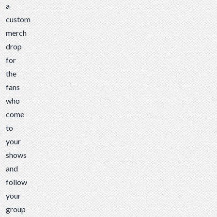
a
custom
merch
drop
for
the
fans
who
come
to
your
shows
and
follow
your
group