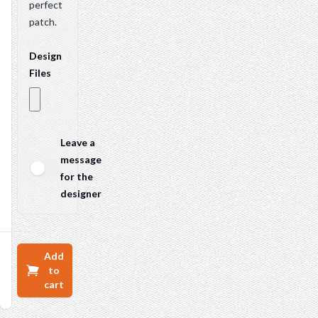
perfect
patch.
Design
Files
Leave a
message
for the
designer
Add
to
cart