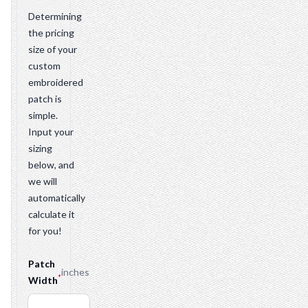
Determining
the pricing
size of your
custom
embroidered
patch is
simple.
Input your
sizing
below, and
we will
automatically
calculate it
for you!
Patch
inches
*
Width