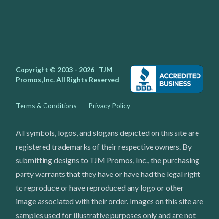
Facebook
Instagram
Youtube
X
Copyright © 2003 - 2026
TJM
Promos, Inc.
All Rights Reserved
Terms & Conditions
Privacy Policy
All symbols, logos, and slogans depicted on this site are
registered trademarks of their respective owners. By
submitting designs to TJM Promos, Inc., the purchasing
party warrants that they have or have had the legal right
to reproduce or have reproduced any logo or other
image associated with their order. Images on this site are
samples used for illustrative purposes only and are not