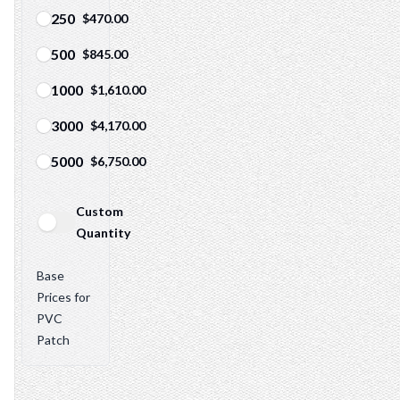
250
$470.00
500
$845.00
1000
$1,610.00
3000
$4,170.00
5000
$6,750.00
Custom
Quantity
Patch quantity info
Base
Prices for
PVC
Patch