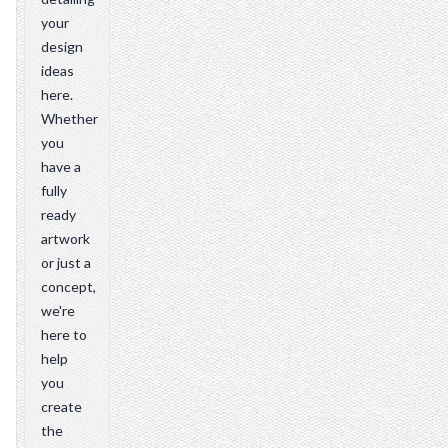
your
design
ideas
here.
Whether
you
have a
fully
ready
artwork
or just a
concept,
we're
here to
help
you
create
the