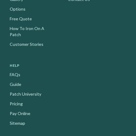
Options
Free Quote
How To Iron On A
Patch
Customer Stories
HELP
FAQs
Guide
Patch University
Pricing
Pay Online
Sitemap