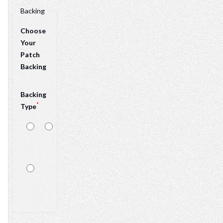
Backing
Choose
Your
Patch
Backing
Backing
*
Type
Sew-
Velcro
On
Sticker
Backing Details