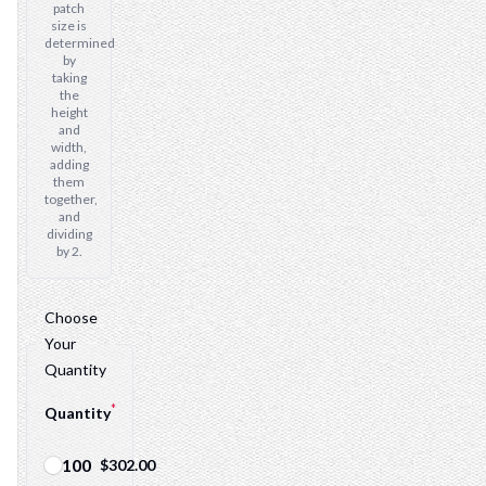
patch
size is
determined
by
taking
the
height
and
width,
adding
them
together,
and
dividing
by 2.
Choose
Your
Quantity
*
Quantity
100
$302.00