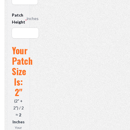
Patch
inches
*
Height
Your
Overall Patch Size
Patch
Size
Is:
2"
(2" +
2") / 2
≈
2
Inches
Your