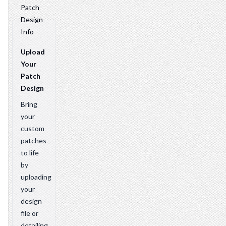
Patch
Design
Info
Upload
Your
Patch
Design
Bring
your
custom
patches
to life
by
uploading
your
design
file or
detailing