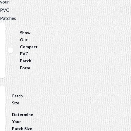
your
PVC
Patches
Show
Our
Compact
PVC
Patch
Form
Patch
Size
Determine
Your
Patch Size