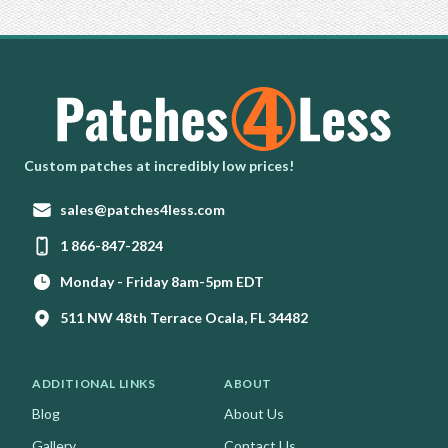
Homepage
Custom patches at incredibly low prices!
Email:
sales@patches4less.com
Phone:
1 866-847-2824
Monday - Friday 8am-5pm EDT
511 NW 48th Terrace Ocala, FL 34482
ADDITIONAL LINKS
ABOUT
Blog
About Us
Gallery
Contact Us