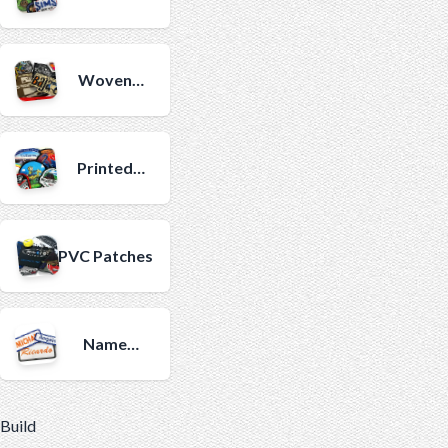
Patches
Woven
Patches
Printed
Patches
PVC Patches
Name
Patches
Build