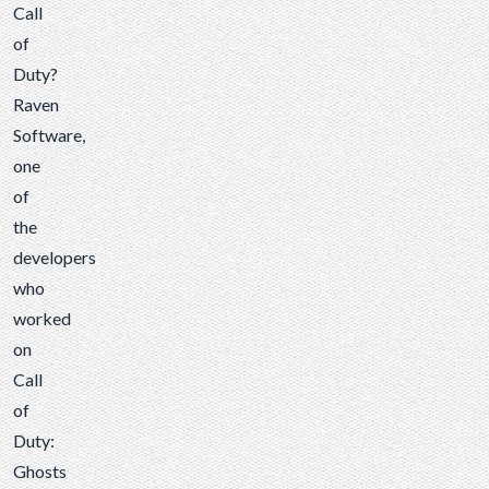
worked
Call
on
of
Call
Duty?
of
Raven
Duty:
Software
,
Ghosts
one
contacted
of
us to
the
make
developers
Call
who
of
worked
Duty...
on
Call
of
Duty:
Ghosts