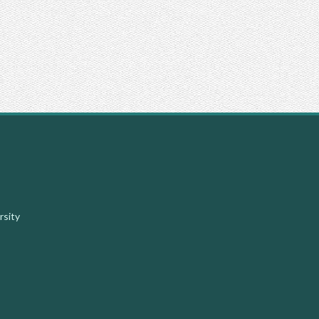
Facebook
Instagram
Youtube
X
rsity