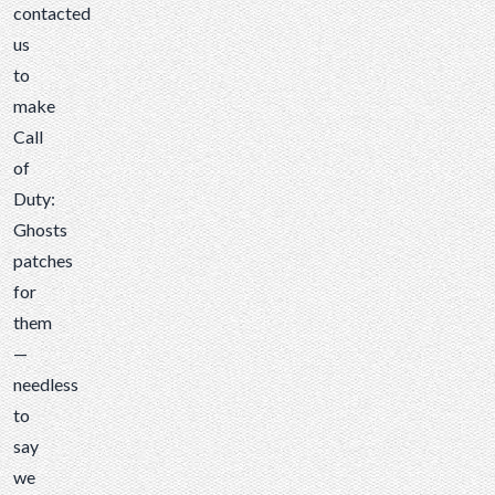
contacted
us
to
make
Call
of
Duty:
Ghosts
patches
for
them
—
needless
to
say
we