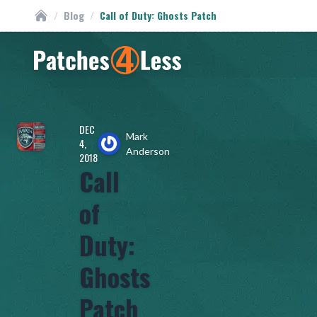
/
Blog
/
Call of Duty: Ghosts Patch
Custom Patches
Homepage
DEC
Mark
4,
Anderson
2018
Call
of
Duty:
Ghosts
Patch