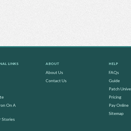
NAL LINKS
ABOUT
HELP
About Us
FAQs
Contact Us
Guide
Patch Unive
te
Pricing
ron On A
Pay Online
Sitemap
 Stories