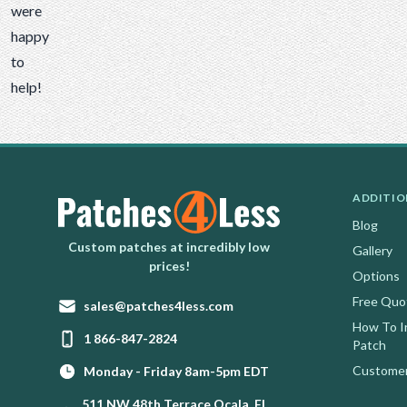
were
happy
to
help!
ADDITIO
Blog
Homepage
Custom patches at incredibly low
Gallery
prices!
Options
Free Quo
Email:
sales@patches4less.com
How To I
Phone:
1 866-847-2824
Patch
Customer
Monday - Friday 8am-5pm EDT
511 NW 48th Terrace Ocala, FL