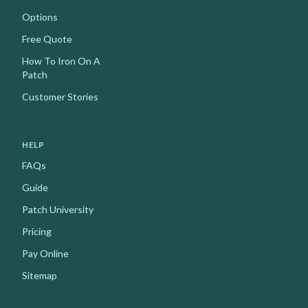
Options
Free Quote
How To Iron On A
Patch
Customer Stories
HELP
FAQs
Guide
Patch University
Pricing
Pay Online
Sitemap