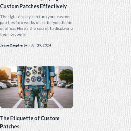
Custom Patches Effectively
The right display can turn your custom
patches into works of art for your home
or office. Here's the secret to displaying
them properly.
Jesse Daugherty
·
Jan 29, 2024
The Etiquette of Custom
Patches