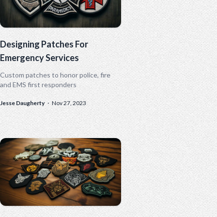
Designing Patches For
Emergency Services
Custom patches to honor police, fire
and EMS first responders
Jesse Daugherty
·
Nov 27, 2023