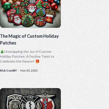
The Magic of Custom Holiday
Patches
🎄Unwrapping the Joy of Custom
Holiday Patches: A Festive Twist to
Celebrate the Season! 🎁
Rick Cundiff
·
Nov 30, 2023