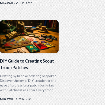
Mike Wall
·
Oct 13, 2023
subculture within law enforcement
agencies.
DIY Guide to Creating Scout
Troop Patches
Crafting by hand or ordering bespoke?
Discover the joy of DIY creation or the
ease of professional patch designing
with Patches4Less.com. Every troop
has a story; how will you tell yours?
Mike Wall
·
Oct 12, 2023