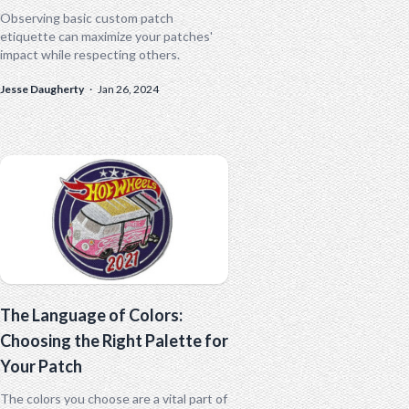
Observing basic custom patch
etiquette can maximize your patches'
impact while respecting others.
Jesse Daugherty
·
Jan 26, 2024
The Language of Colors:
Choosing the Right Palette for
Your Patch
The colors you choose are a vital part of