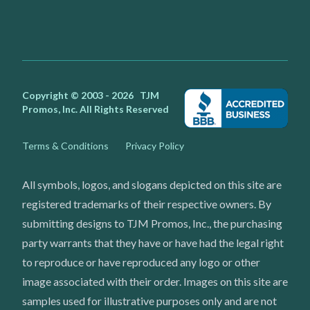
Facebook
Instagram
Youtube
X
Copyright © 2003 - 2026
TJM
Promos, Inc.
All Rights Reserved
Terms & Conditions
Privacy Policy
All symbols, logos, and slogans depicted on this site are
registered trademarks of their respective owners. By
submitting designs to TJM Promos, Inc., the purchasing
party warrants that they have or have had the legal right
to reproduce or have reproduced any logo or other
image associated with their order. Images on this site are
samples used for illustrative purposes only and are not