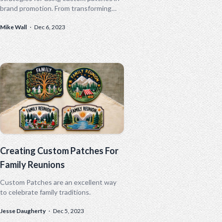
brand promotion. From transforming
employee uniforms to designing
Mike Wall
·
Dec 6, 2023
exclusive merchandise, these small but
mighty tools can revolutionize your
marketing approach. Don't miss out on
these innovative ideas to make your
brand stand out!
Creating Custom Patches For
Family Reunions
Custom Patches are an excellent way
to celebrate family traditions.
Jesse Daugherty
·
Dec 5, 2023