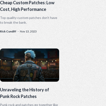
Cheap Custom Patches: Low
Cost, High Performance
Top quality custom patches don't have
to break the bank.
Rick Cundiff
·
Nov 13, 2023
Unraveling the History of
Punk Rock Patches
Punk rock and patches go together like