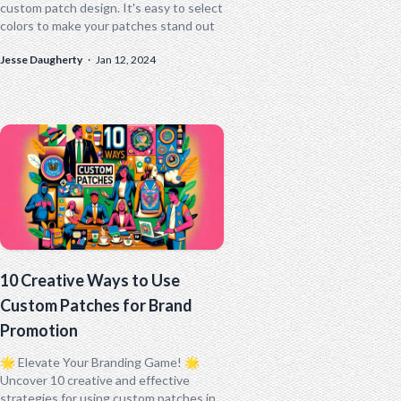
custom patch design. It's easy to select
colors to make your patches stand out
Jesse Daugherty
·
Jan 12, 2024
10 Creative Ways to Use
Custom Patches for Brand
Promotion
🌟 Elevate Your Branding Game! 🌟
Uncover 10 creative and effective
strategies for using custom patches in