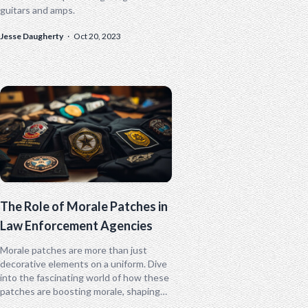
guitars and amps.
Jesse Daugherty
·
Oct 20, 2023
The Role of Morale Patches in
Law Enforcement Agencies
Morale patches are more than just
decorative elements on a uniform. Dive
into the fascinating world of how these
patches are boosting morale, shaping
identity, and even sparking a unique