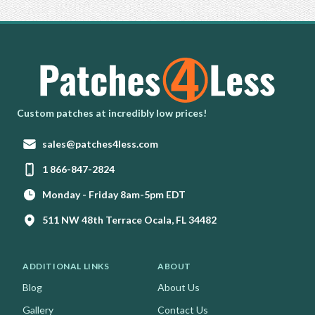
Homepage
Custom patches at incredibly low prices!
Email:
sales@patches4less.com
Phone:
1 866-847-2824
Monday - Friday 8am-5pm EDT
511 NW 48th Terrace Ocala, FL 34482
ADDITIONAL LINKS
ABOUT
Blog
About Us
Gallery
Contact Us