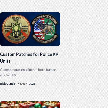
Custom Patches for Police K9
Units
Commemorating officers both human
and canine
Rick Cundiff
·
Dec 4, 2023