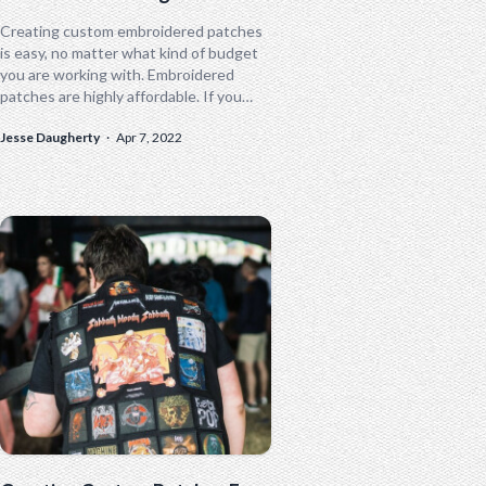
Creating custom embroidered patches
is easy, no matter what kind of budget
you are working with. Embroidered
patches are highly affordable. If you
want to save a little money and...
Jesse Daugherty
·
Apr 7, 2022