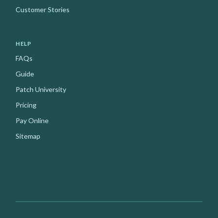
Customer Stories
HELP
FAQs
Guide
Patch University
Pricing
Pay Online
Sitemap
Facebook
Instagram
Youtube
X