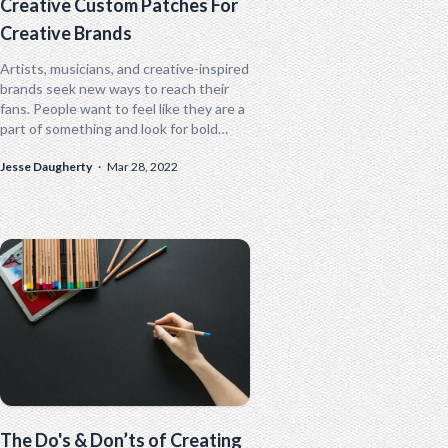
Creative Custom Patches For
Creative Brands
Artists, musicians, and creative-inspired
brands seek new ways to reach their
fans. People want to feel like they are a
part of something and look for bold
ways to show...
Jesse Daugherty
·
Mar 28, 2022
The Do's & Don’ts of Creating