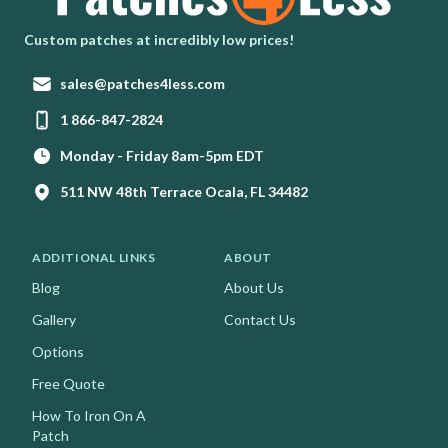
Homepage
Custom patches at incredibly low prices!
Email:
sales@patches4less.com
Phone:
1 866-847-2824
Monday - Friday 8am-5pm EDT
511 NW 48th Terrace Ocala, FL 34482
ADDITIONAL LINKS
ABOUT
Blog
About Us
Gallery
Contact Us
Options
Free Quote
How To Iron On A
Patch