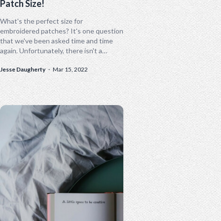
Patch Size!
What's the perfect size for
embroidered patches? It's one question
that we've been asked time and time
again. Unfortunately, there isn't a
"perfect" size for custom embroidered
Jesse Daugherty
·
Mar 15, 2022
patches. Several variables...