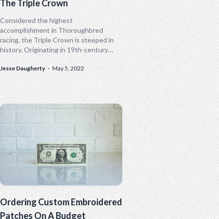
The Triple Crown
Considered the highest
accomplishment in Thoroughbred
racing, the Triple Crown is steeped in
history. Originating in 19th-century
England, the Triple Crown was popular
Jesse Daugherty
·
May 5, 2022
in nations where Thoroughbred racing
was popular...
Ordering Custom Embroidered
Patches On A Budget