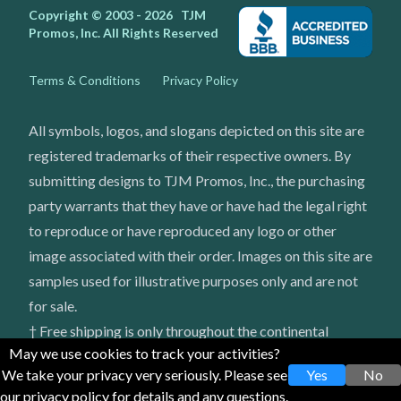
Copyright © 2003 - 2026
TJM
Promos, Inc.
All Rights Reserved
Terms & Conditions
Privacy Policy
All symbols, logos, and slogans depicted on this site are
registered trademarks of their respective owners. By
submitting designs to TJM Promos, Inc., the purchasing
party warrants that they have or have had the legal right
to reproduce or have reproduced any logo or other
image associated with their order. Images on this site are
samples used for illustrative purposes only and are not
for sale.
† Free shipping is only throughout the continental
May we use cookies to track your activities?
United States
We take your privacy very seriously. Please see
Yes
No
our privacy policy for details and any questions.