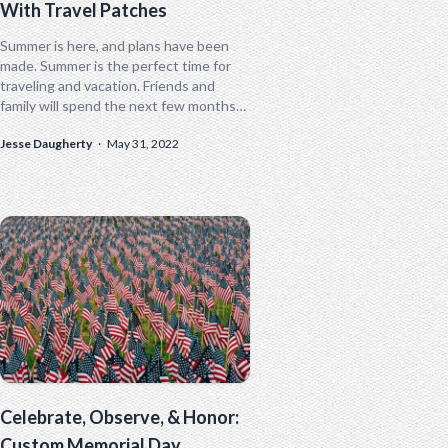
With Travel Patches
Summer is here, and plans have been
made. Summer is the perfect time for
traveling and vacation. Friends and
family will spend the next few months
making memories that will...
Jesse Daugherty
·
May 31, 2022
Celebrate, Observe, & Honor:
Custom Memorial Day