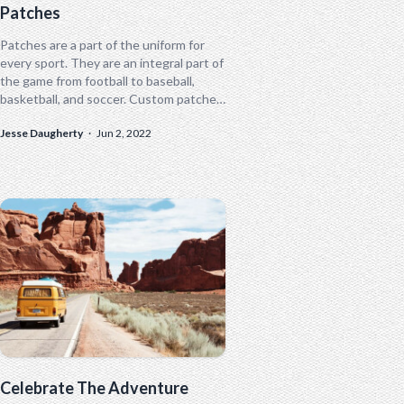
Patches
Patches are a part of the uniform for
every sport. They are an integral part of
the game from football to baseball,
basketball, and soccer. Custom patches
are also essential...
Jesse Daugherty
·
Jun 2, 2022
Celebrate The Adventure