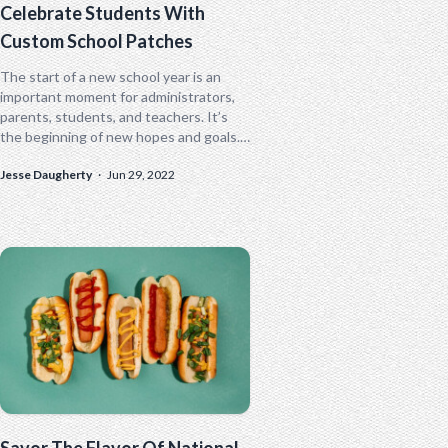
Celebrate Students With
Custom School Patches
The start of a new school year is an
important moment for administrators,
parents, students, and teachers. It’s
the beginning of new hopes and goals.
Custom patches are a...
Jesse Daugherty
·
Jun 29, 2022
Savor The Flavor Of National