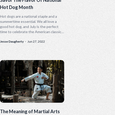
Hot Dog Month
Hot dogs are a national staple and a
summertime essential. We all love a
good hot dog, and July is the perfect
time to celebrate the American classic.
July is...
Jesse Daugherty
·
Jun 27, 2022
The Meaning of Martial Arts