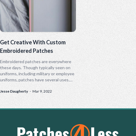
Get Creative With Custom
Embroidered Patches
Embroidered patches are everywhere
these days. Though typically seen on
uniforms, including military or employee
uniforms, patches have several uses.
Patches come in all shapes and sizes,
Jesse Daugherty
·
Mar 9, 2022
from simple name...