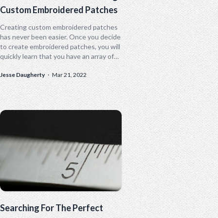
Custom Embroidered Patches
Creating custom embroidered patches
has never been easier. Once you decide
to create embroidered patches, you will
quickly learn that you have an array of
customizable options. From the
Jesse Daugherty
·
Mar 21, 2022
general...
Searching For The Perfect