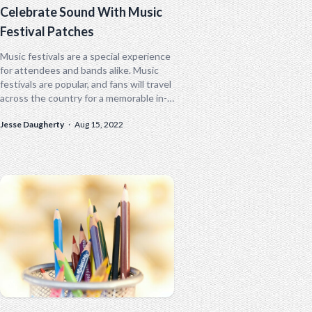
Celebrate Sound With Music
Festival Patches
Music festivals are a special experience
for attendees and bands alike. Music
festivals are popular, and fans will travel
across the country for a memorable in-
person experience. From Bonnaroo to...
Jesse Daugherty
·
Aug 15, 2022