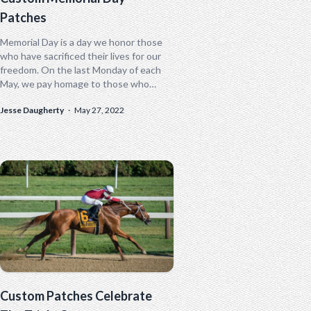
Patches
Memorial Day is a day we honor those
who have sacrificed their lives for our
freedom. On the last Monday of each
May, we pay homage to those who
have...
Jesse Daugherty
·
May 27, 2022
Custom Patches Celebrate